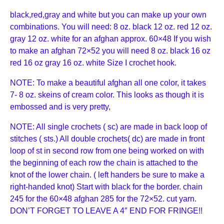
black,red,gray and white but you can make up your own
combinations. You will need: 8 oz. black 12 oz. red 12 oz.
gray 12 oz. white for an afghan approx. 60×48 If you wish
to make an afghan 72×52 you will need 8 oz. black 16 oz
red 16 oz gray 16 oz. white Size I crochet hook.
NOTE: To make a beautiful afghan all one color, it takes
7- 8 oz. skeins of cream color. This looks as though it is
embossed and is very pretty,
NOTE: All single crochets ( sc) are made in back loop of
stitches ( sts.) All double crochets( dc) are made in front
loop of st in second row from one being worked on with
the be
ginning of each row the chain is attached to the
knot of the lower chain. ( left handers be sure to make a
right-handed knot) Start with black for the border. chain
245 for the 60×48 afghan 285 for the 72×52. cut yarn.
DON’T FORGET TO LEAVE A 4″ END FOR FRINGE!!