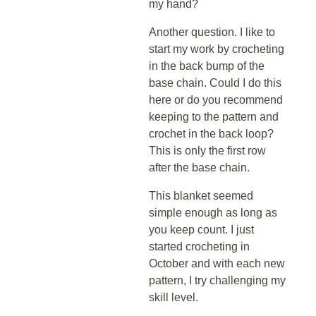
my hand?
Another question. I like to
start my work by crocheting
in the back bump of the
base chain. Could I do this
here or do you recommend
keeping to the pattern and
crochet in the back loop?
This is only the first row
after the base chain.
This blanket seemed
simple enough as long as
you keep count. I just
started crocheting in
October and with each new
pattern, I try challenging my
skill level.