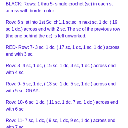
BLACK: Rows: 1 thru 5- single crochet (sc) in each st
across with border color
Row: 6 sl st into 1st Sc, ch1,1 sc,sc in next sc, 1 dc, ( 19
sc 1 dc,) across end with 2 sc. The sc of the previous row
(the one behind the dc) is left unworked.
RED- Row: 7- 3 sc, 1 dc, ( 17 sc, 1 dc, 1 sc, 1 dc ) across
end with 3 sc.
Row: 8- 4 sc, 1 dc, ( 15 sc, 1 dc, 3 sc, 1 dc ) across end
with 4 sc.
Row: 9- 5 sc, 1 dc, ( 13 sc, 1 dc, 5 sc, 1 dc ) across end
with 5 sc. GRAY-
Row: 10- 6 sc, 1 dc, ( 11 sc, 1 dc, 7 sc, 1 dc ) across end
with 6 sc.
Row: 11- 7 sc, 1 dc, ( 9 sc, 1 dc, 9 sc, 1 dc ) across end
with 7 sc.