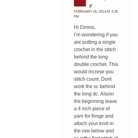
y
FEBRUARY 26, 2013 AT 5:35
PM
Hi Dinnis,
I’m wondering if you
are putting a single
crochet in the stitch
behind the long
double crochet. This
would increse you
stitch count. Dont
work the sc behind
the long dc. Alsoin
the beginning leave
a 4 inch piece of
yarn for fringe and
attach your knot in
the row below and