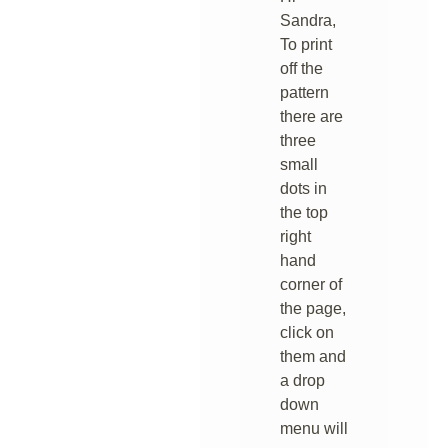
Sandra,
To print
off the
pattern
there are
three
small
dots in
the top
right
hand
corner of
the page,
click on
them and
a drop
down
menu will