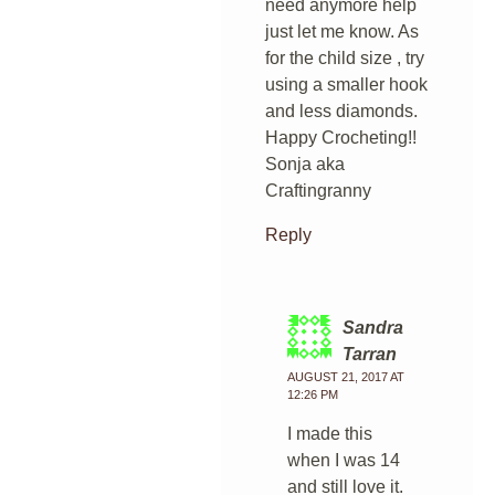
need anymore help
just let me know. As
for the child size , try
using a smaller hook
and less diamonds.
Happy Crocheting!!
Sonja aka
Craftingranny
Reply
Sandra
Tarran
AUGUST 21, 2017 AT
12:26 PM
I made this
when I was 14
and still love it.