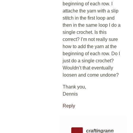
beginning of each row. I
attache the yarn with a slip
stitch in the first loop and
then in the same loop I do a
single crochet. Is this
correct? I’m not really sure
how to add the yarn at the
beginning of each row. Do I
just do a single crochet?
Wouldn’t that eventually
loosen and come undone?
Thank you,
Dennis
Reply
craftingrann