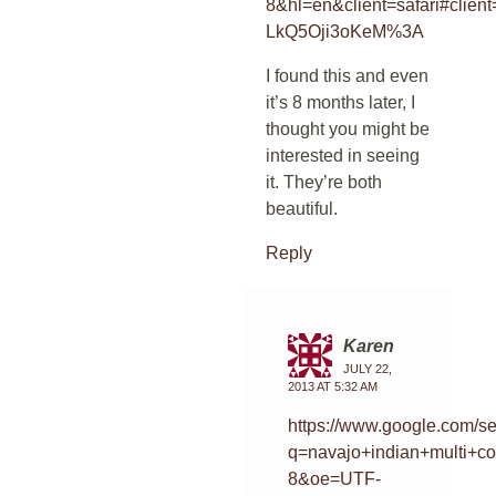
8&hl=en&client=safari#cl
LkQ5Oji3oKeM%3A
I found this and even
it’s 8 months later, I
thought you might be
interested in seeing
it. They’re both
beautiful.
Reply
Karen
JULY 22,
2013 AT 5:32 AM
https://www.google.com/s
q=navajo+indian+multi+c
8&oe=UTF-