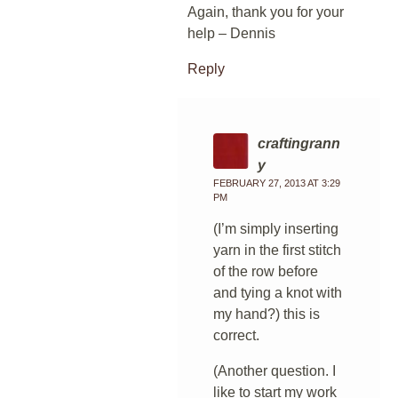
Again, thank you for your
help – Dennis
Reply
craftingrann
y
FEBRUARY 27, 2013 AT 3:29
PM
(I’m simply inserting
yarn in the first stitch
of the row before
and tying a knot with
my hand?) this is
correct.
(Another question. I
like to start my work