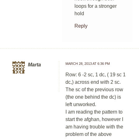
loops for a stronger
hold
Reply
MARCH 28, 2013 AT 6:36 PM
Marta
Row: 6 -2 sc, 1 dc, ( 19 sc 1
dc,) across end with 2 sc.
The sc of the previous row
(the one behind the dc) is
left unworked.
I am reading the pattern to
start the afghan, however I
am having trouble with the
problem of the above