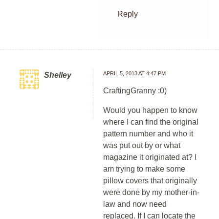
Reply
APRIL 5, 2013 AT 4:47 PM
Shelley
CraftingGranny :0)
Would you happen to know
where I can find the original
pattern number and who it
was put out by or what
magazine it originated at? I
am trying to make some
pillow covers that originally
were done by my mother-in-
law and now need
replaced. If I can locate the