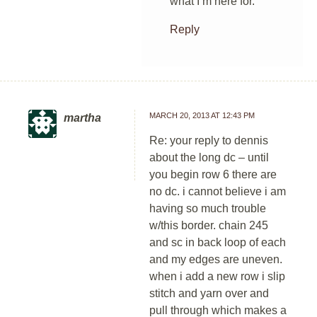
what I’m here for.
Reply
MARCH 20, 2013 AT 12:43 PM
martha
Re: your reply to dennis
about the long dc – until
you begin row 6 there are
no dc. i cannot believe i am
having so much trouble
w/this border. chain 245
and sc in back loop of each
and my edges are uneven.
when i add a new row i slip
stitch and yarn over and
pull through which makes a