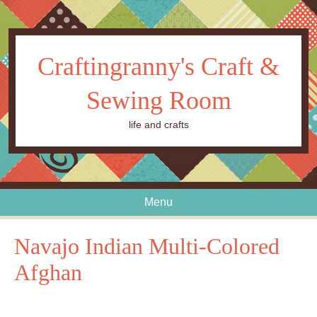
Craftingranny's Craft &
Sewing Room
life and crafts
Menu
Skip to content
Navajo Indian Multi-Colored
Afghan