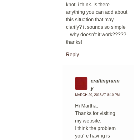
knot, i think. is there
anything you can add about
this situation that may
clarify? it sounds so simple
– why doesn’t it work?????
thanks!
Reply
craftingrann
y
MARCH 20, 2013 AT 8:10 PM
Hi Martha,
Thanks for visiting
my website.
I think the problem
you’re having is