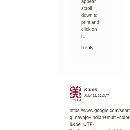
appear
scroll
down to
print and
click on
it.
Reply
Karen
JULY 22, 2013 AT
5:13 AM
https://www.google.com/sear
q=navajo+indian+multi+colo
8&oe=UTF-