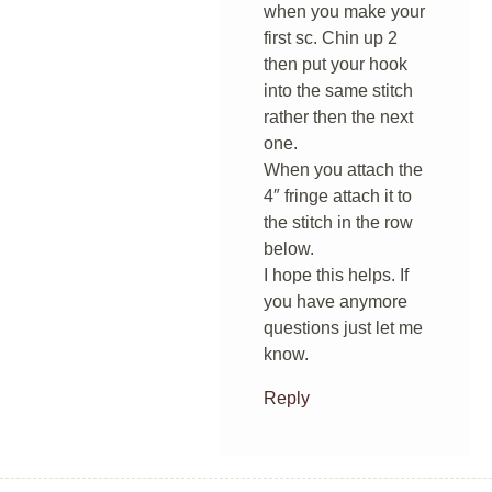
when you make your
first sc. Chin up 2
then put your hook
into the same stitch
rather then the next
one.
When you attach the
4″ fringe attach it to
the stitch in the row
below.
I hope this helps. If
you have anymore
questions just let me
know.
Reply