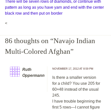
There will be seven rows of diamonds, or continue with
pattern as long as you have yarn and end with the center
black row and then put on border
<
86 thoughts on “
Navajo Indian
Multi-Colored Afghan
”
NOVEMBER 17, 2012 AT 8:59 PM
Ruth
Oppermann
Is there a smaller version
for a child? You use 205 for
60×48 instead of the usual
245.
I have trouble beginning the
first 5 rows—I cannot figure