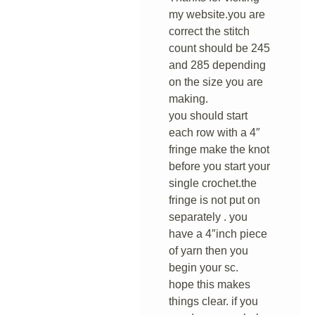
my website.you are
correct the stitch
count should be 245
and 285 depending
on the size you are
making.
you should start
each row with a 4″
fringe make the knot
before you start your
single crochet.the
fringe is not put on
separately . you
have a 4″inch piece
of yarn then you
begin your sc.
hope this makes
things clear. if you