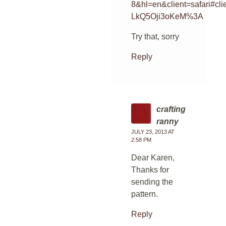
8&hl=en&client=safari
LkQ5Oji3oKeM%3A
Try that, sorry
Reply
crafting
ranny
JULY 23, 2013 AT
2:58 PM
Dear Karen,
Thanks for
sending the
pattern.
Reply