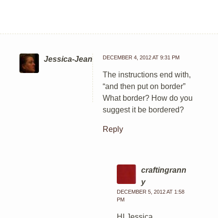
DECEMBER 4, 2012 AT 9:31 PM
Jessica-Jean
The instructions end with,
“and then put on border”
What border? How do you
suggest it be bordered?
Reply
craftingrann
y
DECEMBER 5, 2012 AT 1:58
PM
HI Jessica,