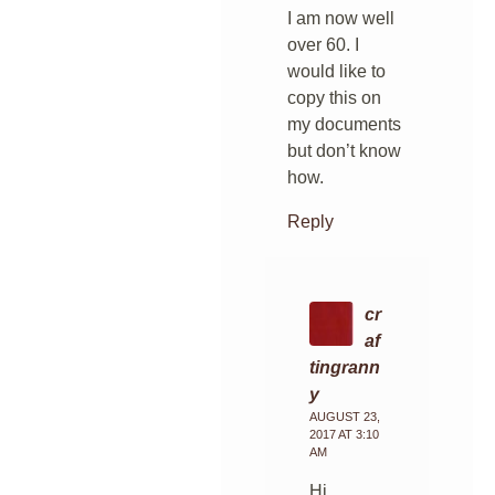
I am now well
over 60. I
would like to
copy this on
my documents
but don’t know
how.
Reply
cr
af
tingrann
y
AUGUST 23,
2017 AT 3:10
AM
Hi