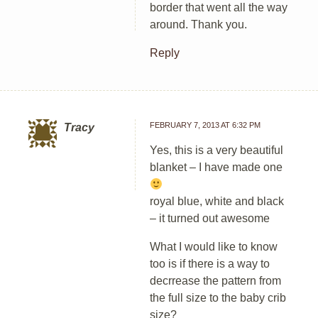
border that went all the way
around. Thank you.
Reply
FEBRUARY 7, 2013 AT 6:32 PM
Tracy
Yes, this is a very beautiful
blanket – I have made one
royal blue, white and black
– it turned out awesome
What I would like to know
too is if there is a way to
decrrease the pattern from
the full size to the baby crib
size?