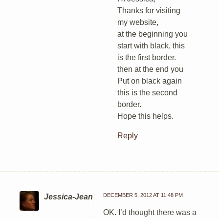
Thanks for visiting
my website,
at the beginning you
start with black, this
is the first border.
then at the end you
Put on black again
this is the second
border.
Hope this helps.
Reply
DECEMBER 5, 2012 AT 11:48 PM
Jessica-Jean
OK. I’d thought there was a