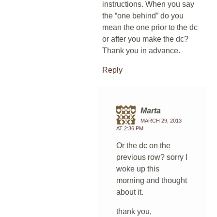
instructions. When you say
the “one behind” do you
mean the one prior to the dc
or after you make the dc?
Thank you in advance.
Reply
Marta
MARCH 29, 2013
AT 2:36 PM
Or the dc on the
previous row? sorry I
woke up this
morning and thought
about it.
thank you,