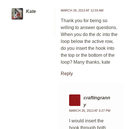
MARCH 26, 2013 AT 12:03 AM
Kate
Thank you for being so
willing to answer questions.
When you do the dc into the
loop below the active row,
do you insert the hook into
the top or the bottom of the
loop? Many thanks, kate
Reply
craftingrann
y
MARCH 26, 2013 AT 6:27 PM
I would insert the
hook through both