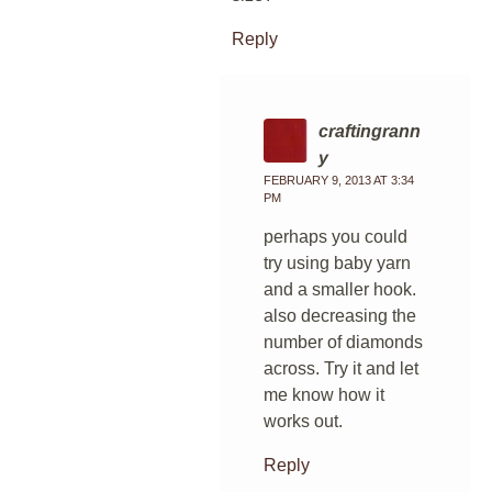
Reply
craftingrann
y
FEBRUARY 9, 2013 AT 3:34
PM
perhaps you could
try using baby yarn
and a smaller hook.
also decreasing the
number of diamonds
across. Try it and let
me know how it
works out.
Reply