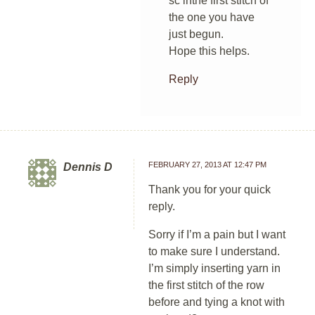
sc inthe first stitch of
the one you have
just begun.
Hope this helps.
Reply
FEBRUARY 27, 2013 AT 12:47 PM
Dennis D
Thank you for your quick
reply.
Sorry if I’m a pain but I want
to make sure I understand.
I’m simply inserting yarn in
the first stitch of the row
before and tying a knot with