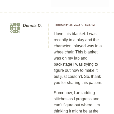
FEBRUARY 26, 2013 AT 3:16 AM
Dennis D.
I love this blanket. I was
recently in a play and the
character I played was in a
wheelchair. This blanket
was on my lap and
backstage I was trying to
figure out how to make it
but just couldn’t. So, thank
you for sharing this pattern.
Somehow, I am adding
stitches as I progress and I
can’t figure out where. I’m
thinking it might be at the