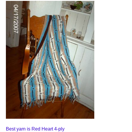
Best yarn is Red Heart 4-ply