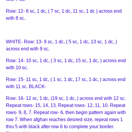
Row: 12- 8 sc, 1 dc, ( 7 sc, 1 dc, 11 sc, 1 dc ) across end
with 8 sc.
WHITE- Row: 13- 9 sc, 1 dc, ( 5 sc, 1 dc, 13 sc, 1 dc, )
across end with 9 sc.
Row: 14- 10 sc, 1 dc, ( 3 sc, 1 dc, 15 sc, 1 dc, ) across end
with 10 sc.
Row: 15- 11 sc, 1 dc, ( 1 sc, 1 dc, 17 sc, 1 dc, ) across end
with 11 sc. BLACK-
Row: 16- 12 sc, 1 dc, (19 sc, 1 dc, ) across end with 12 sc.
Repeat rows- 15, 14, 13. Repeat rows- 12, 11, 10. Repeat
rows- 9, 8, 7. Repeat row- 6, then begin pattern again with
row 7. When afghan reaches desired size, repeat rows 1
thru 5 with black after row 6 to complete your border.