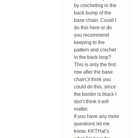
by crocheting in the
back bump of the
base chain. Could I
do this here or do
you recommend
keeping to the
pattern and crochet
in the back loop?
This is only the first
row after the base
chain.)I think you
could do this, since
the border is black I
don’t think it will
matter.
If you have any more
questions let me
know. KKTHat’s