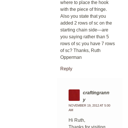
where to place the hook
with the piece of fringe.
Also you state that you
added 2 rows of sc on the
starting chain side—are
you saying rather than 5
rows of sc you have 7 rows
of sc? Thanks, Ruth
Opperman
Reply
craftingrann
y
NOVEMBER 19, 2012 AT 5:00
AM
Hi Ruth,
Thanks for visiting