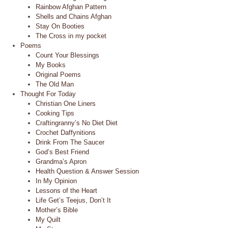
Rainbow Afghan Pattern
Shells and Chains Afghan
Stay On Booties
The Cross in my pocket
Poems
Count Your Blessings
My Books
Original Poems
The Old Man
Thought For Today
Christian One Liners
Cooking Tips
Craftingranny’s No Diet Diet
Crochet Daffynitions
Drink From The Saucer
God’s Best Friend
Grandma’s Apron
Health Question & Answer Session
In My Opinion
Lessons of the Heart
Life Get’s Teejus, Don’t It
Mother’s Bible
My Quilt