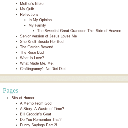
Mother's Bible
My Quilt
Reflections
In My Opinion
My Family
The Sweetist Great-Grandson This Side of Heaven
Senior Version of Jesus Loves Me
She Knelt Beside Her Bed
The Garden Beyond
The Rose Bud
What Is Love?
What Made Me, Me.
Craftingranny's No Diet Diet
Pages
Bits of Humor
A Memo From God
A Story: A Waste of Time?
Bill Groggin’s Goat
Do You Remember This?
Funny Sayings Part 2!