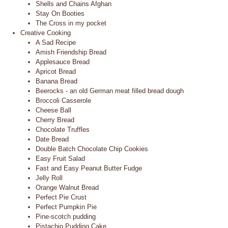
Shells and Chains Afghan
Stay On Booties
The Cross in my pocket
Creative Cooking
A Sad Recipe
Amish Friendship Bread
Applesauce Bread
Apricot Bread
Banana Bread
Beerocks - an old German meat filled bread dough
Broccoli Casserole
Cheese Ball
Cherry Bread
Chocolate Truffles
Date Bread
Double Batch Chocolate Chip Cookies
Easy Fruit Salad
Fast and Easy Peanut Butter Fudge
Jelly Roll
Orange Walnut Bread
Perfect Pie Crust
Perfect Pumpkin Pie
Pine-scotch pudding
Pistachio Pudding Cake