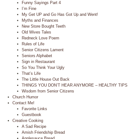
Funny Sayings Part 4
I’m Fine
My Get UP and Go Has Got Up and Went!
Myths and Finances
New Store Bought Teeth
Old Wives Tales
Redneck Love Poem
Rules of Life
Senior Citizens Lament
Seniors Alphabet
Sign in Restaurant
So You Think Your Ugly
That’s Life
The Little House Out Back
THINGS YOU DON’T HEAR ANYMORE – HEALTHY TIPS
Wisdom from Senior Citizens
Church Humor
Contact Me!
Favorite Links
Guestbook
Creative Cooking
A Sad Recipe
Amish Friendship Bread
Applesauce Bread