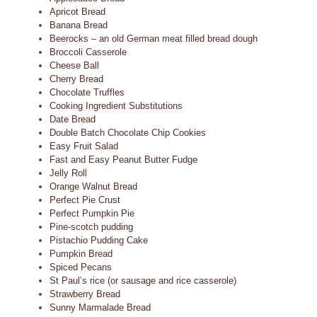
Apricot Bread
Banana Bread
Beerocks – an old German meat filled bread dough
Broccoli Casserole
Cheese Ball
Cherry Bread
Chocolate Truffles
Cooking Ingredient Substitutions
Date Bread
Double Batch Chocolate Chip Cookies
Easy Fruit Salad
Fast and Easy Peanut Butter Fudge
Jelly Roll
Orange Walnut Bread
Perfect Pie Crust
Perfect Pumpkin Pie
Pine-scotch pudding
Pistachio Pudding Cake
Pumpkin Bread
Spiced Pecans
St Paul’s rice (or sausage and rice casserole)
Strawberry Bread
Sunny Marmalade Bread