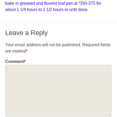
bake in greased and floured loaf pan at *350-375 for
about 1 1/4 hours to 1 1/2 hours or until done.
Leave a Reply
Your email address will not be published.
Required fields
are marked
*
Comment
*