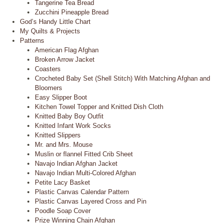
Tangerine Tea Bread
Zucchini Pineapple Bread
God’s Handy Little Chart
My Quilts & Projects
Patterns
American Flag Afghan
Broken Arrow Jacket
Coasters
Crocheted Baby Set (Shell Stitch) With Matching Afghan and
Bloomers
Easy Slipper Boot
Kitchen Towel Topper and Knitted Dish Cloth
Knitted Baby Boy Outfit
Knitted Infant Work Socks
Knitted Slippers
Mr. and Mrs. Mouse
Muslin or flannel Fitted Crib Sheet
Navajo Indian Afghan Jacket
Navajo Indian Multi-Colored Afghan
Petite Lacy Basket
Plastic Canvas Calendar Pattern
Plastic Canvas Layered Cross and Pin
Poodle Soap Cover
Prize Winning Chain Afghan