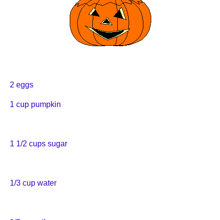
2 eggs
1 cup pumpkin
1 1/2 cups sugar
1/3 cup water