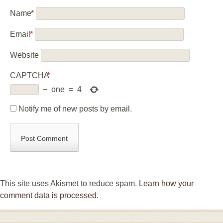
Name
*
Email
*
Website
CAPTCHA
*
−
one
=
4
Notify me of new posts by email.
This site uses Akismet to reduce spam.
Learn how your
comment data is processed.