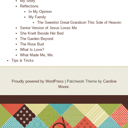
My Story
Reflections
In My Opinion
My Family
The Sweetist Great-Grandson This Side of Heaven
Senior Version of Jesus Loves Me
She Knelt Beside Her Bed
The Garden Beyond
The Rose Bud
What Is Love?
What Made Me, Me.
Tips & Tricks
Proudly powered by WordPress
|
Patchwork Theme by
Caroline
Moore
.