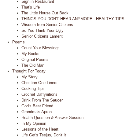
Sign in Restaurant
That's Life
The Little House Out Back
THINGS YOU DON'T HEAR ANYMORE - HEALTHY TIPS
Wisdom from Senior Citizens
So You Think Your Ugly
Senior Citizens Lament
Poems
Count Your Blessings
My Books
Original Poems
The Old Man
Thought For Today
My Story
Christian One Liners
Cooking Tips
Crochet Daffynitions
Drink From The Saucer
God's Best Friend
Grandma's Apron
Health Question & Answer Session
In My Opinion
Lessons of the Heart
Life Get's Teejus, Don't It