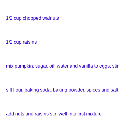
1/2 cup chopped walnuts
1/2 cup raisins
mix pumpkin, sugar, oil, water and vanilla to eggs, stir
sift flour, baking soda, baking powder, spices and salt
add nuts and raisins stir well into first mixture