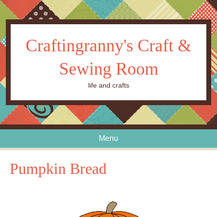
Craftingranny's Craft &
Sewing Room
life and crafts
Menu
Skip to content
Pumpkin Bread