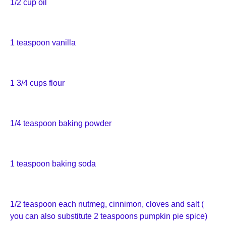
1/2 cup oil
1 teaspoon vanilla
1 3/4 cups flour
1/4 teaspoon baking powder
1 teaspoon baking soda
1/2 teaspoon each nutmeg, cinnimon, cloves and salt (
you can also substitute 2 teaspoons pumpkin pie spice)