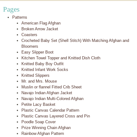
Pages
Patterns
American Flag Afghan
Broken Arrow Jacket
Coasters
Crocheted Baby Set (Shell Stitch) With Matching Afghan and
Bloomers
Easy Slipper Boot
Kitchen Towel Topper and Knitted Dish Cloth
Knitted Baby Boy Outfit
Knitted Infant Work Socks
Knitted Slippers
Mr. and Mrs. Mouse
Muslin or flannel Fitted Crib Sheet
Navajo Indian Afghan Jacket
Navajo Indian Multi-Colored Afghan
Petite Lacy Basket
Plastic Canvas Calendar Pattern
Plastic Canvas Layered Cross and Pin
Poodle Soap Cover
Prize Winning Chain Afghan
Rainbow Afghan Pattern