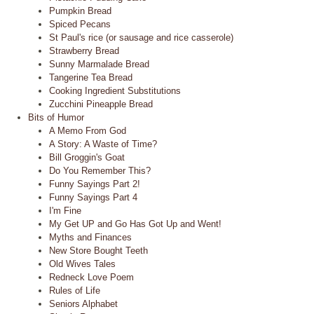
Pumpkin Bread
Spiced Pecans
St Paul's rice (or sausage and rice casserole)
Strawberry Bread
Sunny Marmalade Bread
Tangerine Tea Bread
Cooking Ingredient Substitutions
Zucchini Pineapple Bread
Bits of Humor
A Memo From God
A Story: A Waste of Time?
Bill Groggin's Goat
Do You Remember This?
Funny Sayings Part 2!
Funny Sayings Part 4
I'm Fine
My Get UP and Go Has Got Up and Went!
Myths and Finances
New Store Bought Teeth
Old Wives Tales
Redneck Love Poem
Rules of Life
Seniors Alphabet