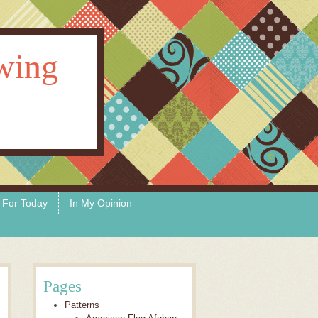
ewing
 For Today
In My Opinion
Pages
Patterns