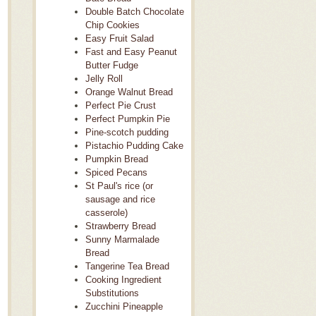
Double Batch Chocolate
Chip Cookies
Easy Fruit Salad
Fast and Easy Peanut
Butter Fudge
Jelly Roll
Orange Walnut Bread
Perfect Pie Crust
Perfect Pumpkin Pie
Pine-scotch pudding
Pistachio Pudding Cake
Pumpkin Bread
Spiced Pecans
St Paul's rice (or
sausage and rice
casserole)
Strawberry Bread
Sunny Marmalade
Bread
Tangerine Tea Bread
Cooking Ingredient
Substitutions
Zucchini Pineapple