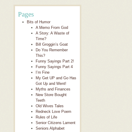
Pages
Bits of Humor
A Memo From God
A Story: A Waste of
Time?
Bill Groggin’s Goat
Do You Remember
This?
Funny Sayings Part 2!
Funny Sayings Part 4
I’m Fine
My Get UP and Go Has
Got Up and Went!
Myths and Finances
New Store Bought
Teeth
Old Wives Tales
Redneck Love Poem
Rules of Life
Senior Citizens Lament
Seniors Alphabet