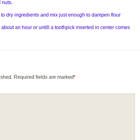
 nuts.
to dry ingredients and mix just enough to dampen flour
 about an hour or untill a toothpick inserted in center comes
ished.
Required fields are marked
*