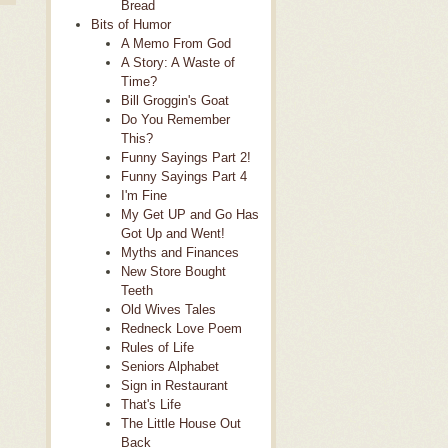
Bread
Bits of Humor
A Memo From God
A Story: A Waste of
Time?
Bill Groggin's Goat
Do You Remember
This?
Funny Sayings Part 2!
Funny Sayings Part 4
I'm Fine
My Get UP and Go Has
Got Up and Went!
Myths and Finances
New Store Bought
Teeth
Old Wives Tales
Redneck Love Poem
Rules of Life
Seniors Alphabet
Sign in Restaurant
That's Life
The Little House Out
Back