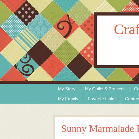
Craf
Skip to content
Menu
My Story
My Quilts & Projects
Cr
My Family
Favorite Links
Contac
Sunny Marmalade 