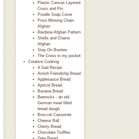
Plastic Canvas Layered
Cross and Pin
Poodle Soap Cover
Prize Winning Chain
Afghan
Rainbow Afghan Pattern
Shells and Chains
Afghan
Stay On Booties
The Cross in my pocket
Creative Cooking
A Sad Recipe
Amish Friendship Bread
Applesauce Bread
Apricot Bread
Banana Bread
Beerocks - an old
German meat filled
bread dough
Broccoli Casserole
Cheese Ball
Cherry Bread
Chocolate Truffles
Date Bread