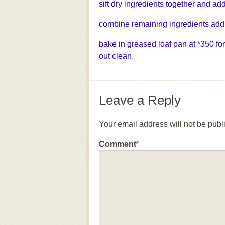
sift dry ingredients together and add
combine remaining ingredients add 
bake in greased loaf pan at *350 for
out clean.
Leave a Reply
Your email address will not be publ
Comment
*