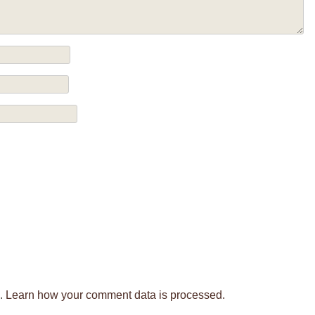
m.
Learn how your comment data is processed.