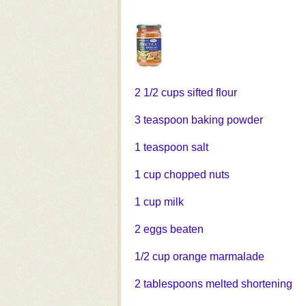
2 1/2 cups sifted flour
3 teaspoon baking powder
1 teaspoon salt
1 cup chopped nuts
1 cup milk
2 eggs beaten
1/2 cup orange marmalade
2 tablespoons melted shortening