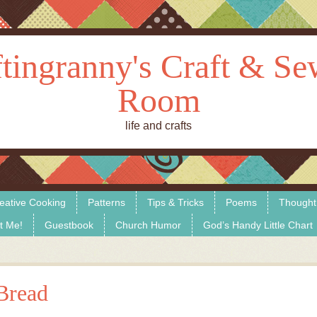
tingranny's Craft & S
Room
life and crafts
eative Cooking
Patterns
Tips & Tricks
Poems
Thought
t Me!
Guestbook
Church Humor
God’s Handy Little Chart
Bread