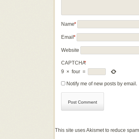
Name
*
Email
*
Website
CAPTCHA
*
9
×
four
=
Notify me of new posts by email.
This site uses Akismet to reduce spa