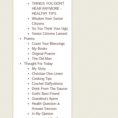
THINGS YOU DON'T
HEAR ANYMORE -
HEALTHY TIPS
Wisdom from Senior
Citizens
So You Think Your Ugly
Senior Citizens Lament
Poems
Count Your Blessings
My Books
Original Poems
The Old Man
Thought For Today
My Story
Christian One Liners
Cooking Tips
Crochet Daffynitions
Drink From The Saucer
God's Best Friend
Grandma's Apron
Health Question &
Answer Session
In My Opinion