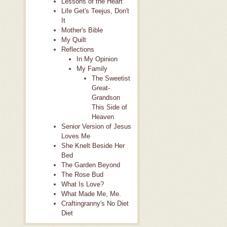
Lessons of the Heart
Life Get's Teejus, Don't
It
Mother's Bible
My Quilt
Reflections
In My Opinion
My Family
The Sweetist
Great-
Grandson
This Side of
Heaven
Senior Version of Jesus
Loves Me
She Knelt Beside Her
Bed
The Garden Beyond
The Rose Bud
What Is Love?
What Made Me, Me.
Craftingranny's No Diet
Diet