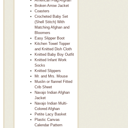
American Flag Afghan
Broken Arrow Jacket
Coasters
Crocheted Baby Set
(Shell Stitch) With
Matching Afghan and
Bloomers
Easy Slipper Boot
Kitchen Towel Topper
and Knitted Dish Cloth
Knitted Baby Boy Outfit
Knitted Infant Work
Socks
Knitted Slippers
Mr. and Mrs. Mouse
Muslin or flannel Fitted
Crib Sheet
Navajo Indian Afghan
Jacket
Navajo Indian Multi-
Colored Afghan
Petite Lacy Basket
Plastic Canvas
Calendar Pattern