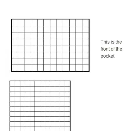
This is the
front of the
pocket