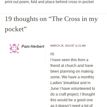
print out poem, fold and place behind cross in pocket
19 thoughts on “
The Cross in my
pocket
”
MARCH 25, 2014 AT 11:21 AM
Pam Herbert
Hi
I have seen this from a
friend at church and have
been planning on making
some. We have a monthly
Ladies’ breakfast and in
June I have volunteered to
do a craft project. I thought
this would be a good one
as it doesn’t need a lot of