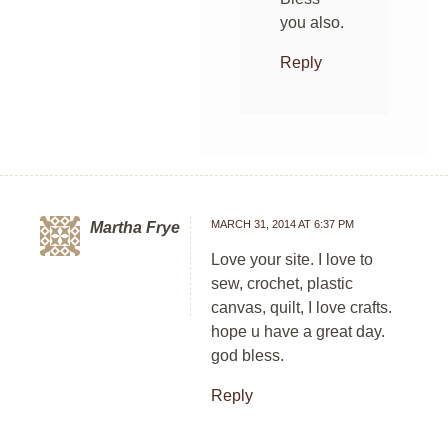
you also.
Reply
MARCH 31, 2014 AT 6:37 PM
Martha Frye
Love your site. I love to
sew, crochet, plastic
canvas, quilt, I love crafts.
hope u have a great day.
god bless.
Reply