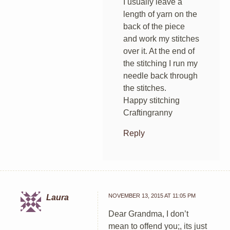
I usually leave a
length of yarn on the
back of the piece
and work my stitches
over it. At the end of
the stitching I run my
needle back through
the stitches.
Happy stitching
Craftingranny
Reply
NOVEMBER 13, 2015 AT 11:05 PM
Laura
Dear Grandma, I don’t
mean to offend you;, its just