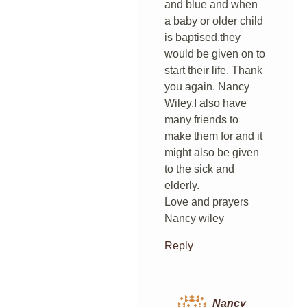
and blue and when
a baby or older child
is baptised,they
would be given on to
start their life. Thank
you again. Nancy
Wiley.I also have
many friends to
make them for and it
might also be given
to the sick and
elderly.
Love and prayers
Nancy wiley
Reply
Nancy