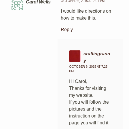
OCTOBER 6, 2015 AT 7:01 PM
Carol Wells
I would like directions on
how to make this.
Reply
craftingrann
y
OCTOBER 6, 2015 AT 7:25
PM
Hi Carol,
Thanks for visiting
my website.
If you will follow the
pictures and the
instruction on the
page you will find it