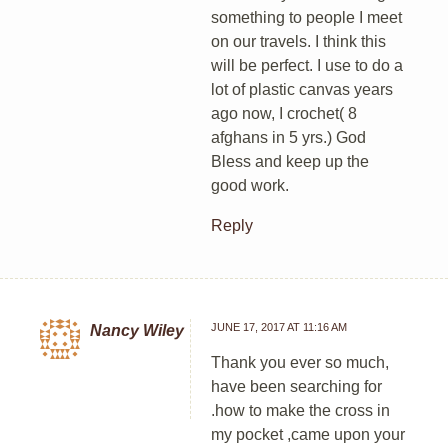
something to people I meet
on our travels. I think this
will be perfect. I use to do a
lot of plastic canvas years
ago now, I crochet( 8
afghans in 5 yrs.) God
Bless and keep up the
good work.
Reply
JUNE 17, 2017 AT 11:16 AM
Nancy Wiley
Thank you ever so much,
have been searching for
.how to make the cross in
my pocket ,came upon your