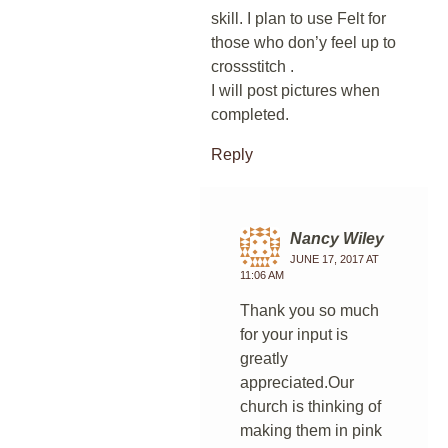
skill. I plan to use Felt for
those who don’y feel up to
crossstitch .
I will post pictures when
completed.
Reply
Nancy Wiley
JUNE 17, 2017 AT
11:06 AM
Thank you so much
for your input is
greatly
appreciated.Our
church is thinking of
making them in pink