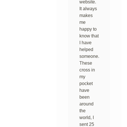
website.
It always
makes
me
happy to
know that
I have
helped
someone.
These
cross in
my
pocket
have
been
around
the
world, I
sent 25