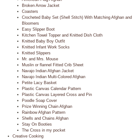
Broken Arrow Jacket
Coasters
Crocheted Baby Set (Shell Stitch) With Matching Afghan and
Bloomers
Easy Slipper Boot
Kitchen Towel Topper and Knitted Dish Cloth
Knitted Baby Boy Outfit
Knitted Infant Work Socks
Knitted Slippers
Mr. and Mrs. Mouse
Muslin or flannel Fitted Crib Sheet
Navajo Indian Afghan Jacket
Navajo Indian Multi-Colored Afghan
Petite Lacy Basket
Plastic Canvas Calendar Pattern
Plastic Canvas Layered Cross and Pin
Poodle Soap Cover
Prize Winning Chain Afghan
Rainbow Afghan Pattern
Shells and Chains Afghan
Stay On Booties
The Cross in my pocket
Creative Cooking