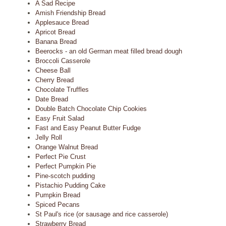
A Sad Recipe
Amish Friendship Bread
Applesauce Bread
Apricot Bread
Banana Bread
Beerocks - an old German meat filled bread dough
Broccoli Casserole
Cheese Ball
Cherry Bread
Chocolate Truffles
Date Bread
Double Batch Chocolate Chip Cookies
Easy Fruit Salad
Fast and Easy Peanut Butter Fudge
Jelly Roll
Orange Walnut Bread
Perfect Pie Crust
Perfect Pumpkin Pie
Pine-scotch pudding
Pistachio Pudding Cake
Pumpkin Bread
Spiced Pecans
St Paul's rice (or sausage and rice casserole)
Strawberry Bread