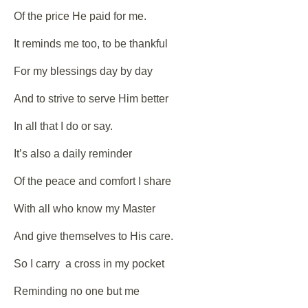
Of the price He paid for me.
It reminds me too, to be thankful
For my blessings day by day
And to strive to serve Him better
In all that I do or say.
It’s also a daily reminder
Of the peace and comfort I share
With all who know my Master
And give themselves to His care.
So I carry a cross in my pocket
Reminding no one but me