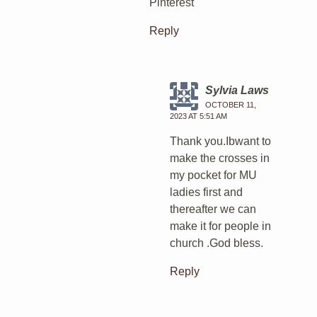
Pinterest
Reply
Sylvia Laws
OCTOBER 11,
2023 AT 5:51 AM
Thank you.Ibwant to
make the crosses in
my pocket for MU
ladies first and
thereafter we can
make it for people in
church .God bless.
Reply