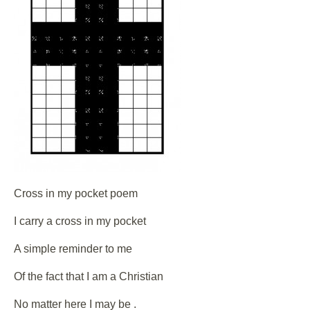
Cross in my pocket poem
I carry a cross in my pocket
A simple reminder to me
Of the fact that I am a Christian
No matter here I may be .