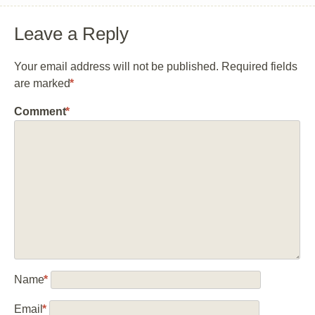
Leave a Reply
Your email address will not be published.
Required fields
are marked
*
Comment
*
Name
*
Email
*