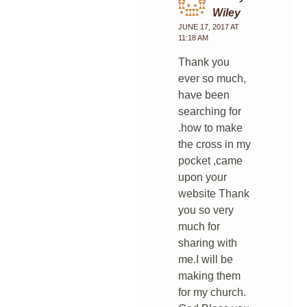
Wiley
JUNE 17, 2017 AT
11:18 AM
Thank you
ever so much,
have been
searching for
.how to make
the cross in my
pocket ,came
upon your
website Thank
you so very
much for
sharing with
me.I will be
making them
for my church.