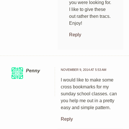
you were looking for.
I like to give these
out rather then tracs.
Enjoy!
Reply
NOVEMBER 9, 2014 AT 5:53 AM
Penny
I would like to make some
cross bookmarks for my
sunday school classes. can
you help me out in a pretty
easy and simple pattern.
Reply