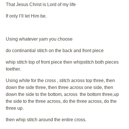
That Jesus Christ is Lord of my life
If only I’ll let Him be.
Using whatever yarn you choose
do continantial stitch on the back and front piece
whip stitch top of front piece then whipstitch both pieces
toether.
Using white for the cross , stitch across top three, then
down the side three, then three across one side, then
down the side to the bottom, across the bottom three,up
the side to the three across, do the three across, do the
three up.
then whip stitch around the entire cross.