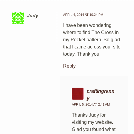
APRIL 4, 2014 AT 10:24 PM
Judy
I have been wondering
where to find The Cross in
my Pocket pattern. So glad
that I came across your site
today. Thank you
Reply
craftingrann
y
APRIL 5, 2014 AT 2:41 AM
Thanks Judy for
visiting my website.
Glad you found what