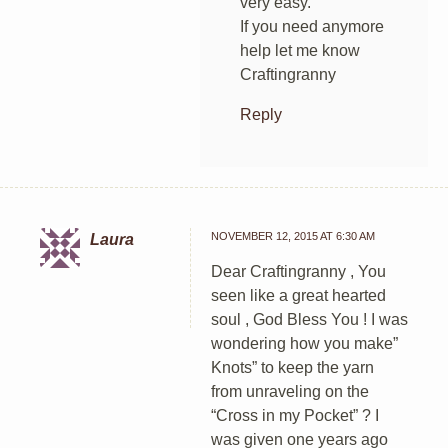
very easy.
If you need anymore
help let me know
Craftingranny
Reply
NOVEMBER 12, 2015 AT 6:30 AM
Laura
Dear Craftingranny , You
seen like a great hearted
soul , God Bless You ! I was
wondering how you make”
Knots” to keep the yarn
from unraveling on the
“Cross in my Pocket” ? I
was given one years ago