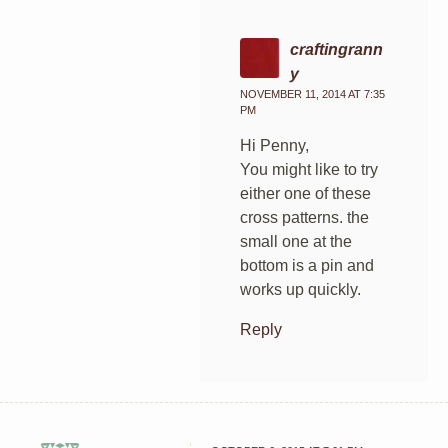
craftingrann
y
NOVEMBER 11, 2014 AT 7:35
PM
Hi Penny,
You might like to try
either one of these
cross patterns. the
small one at the
bottom is a pin and
works up quickly.
Reply