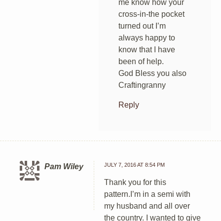
me know how your
cross-in-the pocket
turned out I’m
always happy to
know that I have
been of help.
God Bless you also
Craftingranny
Reply
JULY 7, 2016 AT 8:54 PM
Pam Wiley
Thank you for this
pattern.I’m in a semi with
my husband and all over
the country. I wanted to give