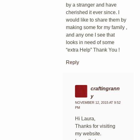
by a stranger and have
cherished it ever since. I
would like to share them by
making some for my family ,
and any one I see that
looks in need of some
“extra Help” Thank You !
Reply
craftingrann
y
NOVEMBER 12, 2015 AT 9:52
PM
Hi Laura,
Thanks for visiting
my website.