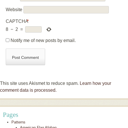
Website
CAPTCHA
*
8
−
2
=
Notify me of new posts by email.
This site uses Akismet to reduce spam.
Learn how your
comment data is processed.
Pages
Patterns
American Flag Afghan