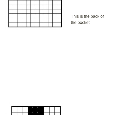
This is the back of
the pocket