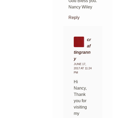
God Bless you.
Nancy Wiley
Reply
cr
af
tingrann
y
JUNE 17,
2017 AT 11:24
PM
Hi
Nancy,
Thank
you for
visiting
my