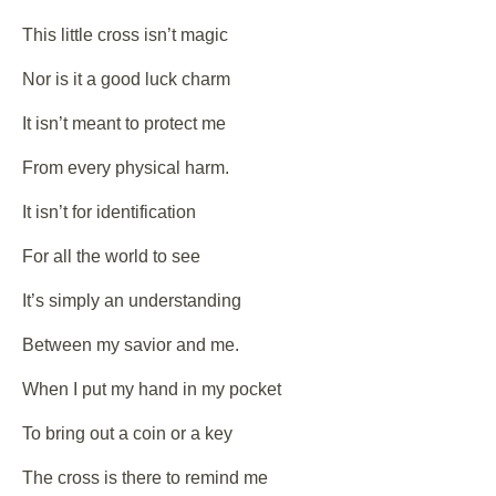
This little cross isn’t magic
Nor is it a good luck charm
It isn’t meant to protect me
From every physical harm.
It isn’t for identification
For all the world to see
It’s simply an understanding
Between my savior and me.
When I put my hand in my pocket
To bring out a coin or a key
The cross is there to remind me