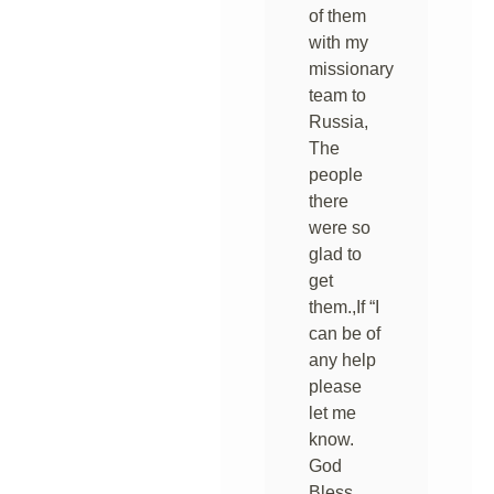
of them
with my
missionary
team to
Russia,
The
people
there
were so
glad to
get
them.,If “I
can be of
any help
please
let me
know.
God
Bless