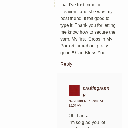
that I’ve lost mine to
Heaven , and she was my
best friend. It felt good to
type it. Thank you for letting
me know how to secure the
yarn. My first “Cross In My
Pocket turned out pretty
good!!! God Bless You .
Reply
craftingrann
y
NOVEMBER 14, 2015 AT
12:54 AM
Oh! Laura,
I’m so glad you let