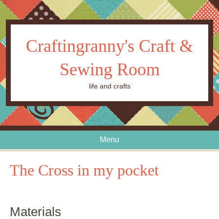
Craftingranny's Craft &
Sewing Room
life and crafts
Menu
Skip to content
The Cross in my pocket
Materials