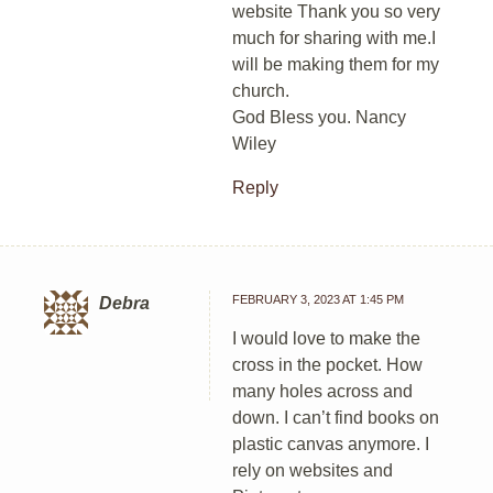
website Thank you so very
much for sharing with me.I
will be making them for my
church.
God Bless you. Nancy
Wiley
Reply
FEBRUARY 3, 2023 AT 1:45 PM
Debra
I would love to make the
cross in the pocket. How
many holes across and
down. I can’t find books on
plastic canvas anymore. I
rely on websites and