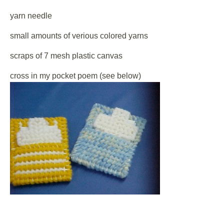
yarn needle
small amounts of verious colored yarns
scraps of 7 mesh plastic canvas
cross in my pocket poem (see below)