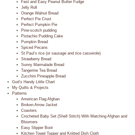
Fast and Easy Peanut Butter Fudge
Jelly Roll
Orange Walnut Bread
Perfect Pie Crust
Perfect Pumpkin Pie
Pine-scotch pudding
Pistachio Pudding Cake
Pumpkin Bread
Spiced Pecans
St Paul’s rice (or sausage and rice casserole)
Strawberry Bread
Sunny Marmalade Bread
Tangerine Tea Bread
Zucchini Pineapple Bread
God’s Handy Little Chart
My Quilts & Projects
Patterns
American Flag Afghan
Broken Arrow Jacket
Coasters
Crocheted Baby Set (Shell Stitch) With Matching Afghan and
Bloomers
Easy Slipper Boot
Kitchen Towel Topper and Knitted Dish Cloth