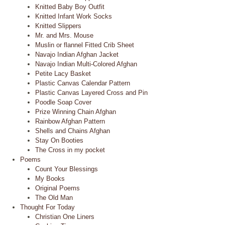
Knitted Baby Boy Outfit
Knitted Infant Work Socks
Knitted Slippers
Mr. and Mrs. Mouse
Muslin or flannel Fitted Crib Sheet
Navajo Indian Afghan Jacket
Navajo Indian Multi-Colored Afghan
Petite Lacy Basket
Plastic Canvas Calendar Pattern
Plastic Canvas Layered Cross and Pin
Poodle Soap Cover
Prize Winning Chain Afghan
Rainbow Afghan Pattern
Shells and Chains Afghan
Stay On Booties
The Cross in my pocket
Poems
Count Your Blessings
My Books
Original Poems
The Old Man
Thought For Today
Christian One Liners