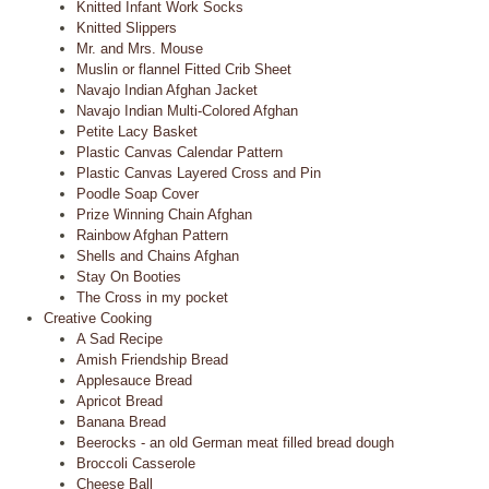
Knitted Infant Work Socks
Knitted Slippers
Mr. and Mrs. Mouse
Muslin or flannel Fitted Crib Sheet
Navajo Indian Afghan Jacket
Navajo Indian Multi-Colored Afghan
Petite Lacy Basket
Plastic Canvas Calendar Pattern
Plastic Canvas Layered Cross and Pin
Poodle Soap Cover
Prize Winning Chain Afghan
Rainbow Afghan Pattern
Shells and Chains Afghan
Stay On Booties
The Cross in my pocket
Creative Cooking
A Sad Recipe
Amish Friendship Bread
Applesauce Bread
Apricot Bread
Banana Bread
Beerocks - an old German meat filled bread dough
Broccoli Casserole
Cheese Ball