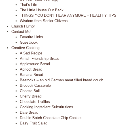
That’s Life
The Little House Out Back
THINGS YOU DON’T HEAR ANYMORE – HEALTHY TIPS
Wisdom from Senior Citizens
Church Humor
Contact Me!
Favorite Links
Guestbook
Creative Cooking
A Sad Recipe
Amish Friendship Bread
Applesauce Bread
Apricot Bread
Banana Bread
Beerocks – an old German meat filled bread dough
Broccoli Casserole
Cheese Ball
Cherry Bread
Chocolate Truffles
Cooking Ingredient Substitutions
Date Bread
Double Batch Chocolate Chip Cookies
Easy Fruit Salad