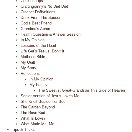
Cooking Tips
Craftingranny’s No Diet Diet
Crochet Daffynitions
Drink From The Saucer
God’s Best Friend
Grandma’s Apron
Health Question & Answer Session
In My Opinion
Lessons of the Heart
Life Get’s Teejus, Don’t It
Mother’s Bible
My Quilt
My Story
Reflections
In My Opinion
My Family
The Sweetist Great-Grandson This Side of Heaven
Senior Version of Jesus Loves Me
She Knelt Beside Her Bed
The Garden Beyond
The Rose Bud
What Is Love?
What Made Me, Me.
Tips & Tricks