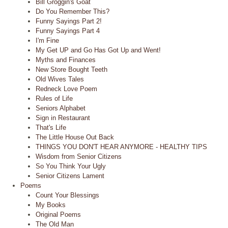
Bill Groggin's Goat
Do You Remember This?
Funny Sayings Part 2!
Funny Sayings Part 4
I'm Fine
My Get UP and Go Has Got Up and Went!
Myths and Finances
New Store Bought Teeth
Old Wives Tales
Redneck Love Poem
Rules of Life
Seniors Alphabet
Sign in Restaurant
That's Life
The Little House Out Back
THINGS YOU DON'T HEAR ANYMORE - HEALTHY TIPS
Wisdom from Senior Citizens
So You Think Your Ugly
Senior Citizens Lament
Poems
Count Your Blessings
My Books
Original Poems
The Old Man