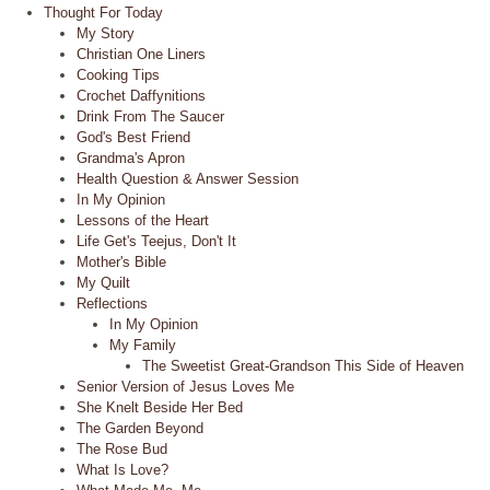
Thought For Today
My Story
Christian One Liners
Cooking Tips
Crochet Daffynitions
Drink From The Saucer
God's Best Friend
Grandma's Apron
Health Question & Answer Session
In My Opinion
Lessons of the Heart
Life Get's Teejus, Don't It
Mother's Bible
My Quilt
Reflections
In My Opinion
My Family
The Sweetist Great-Grandson This Side of Heaven
Senior Version of Jesus Loves Me
She Knelt Beside Her Bed
The Garden Beyond
The Rose Bud
What Is Love?