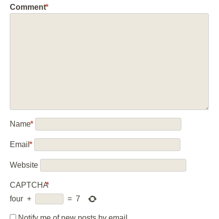
Comment
*
Name
*
Email
*
Website
CAPTCHA
*
four
+
=
7
Notify me of new posts by email.