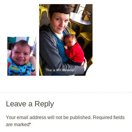
Leave a Reply
Your email address will not be published.
Required fields
are marked
*