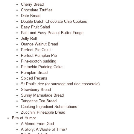
Cherry Bread
Chocolate Truffles
Date Bread
Double Batch Chocolate Chip Cookies
Easy Fruit Salad
Fast and Easy Peanut Butter Fudge
Jelly Roll
Orange Walnut Bread
Perfect Pie Crust
Perfect Pumpkin Pie
Pine-scotch pudding
Pistachio Pudding Cake
Pumpkin Bread
Spiced Pecans
St Paul's rice (or sausage and rice casserole)
Strawberry Bread
Sunny Marmalade Bread
Tangerine Tea Bread
Cooking Ingredient Substitutions
Zucchini Pineapple Bread
Bits of Humor
A Memo From God
A Story: A Waste of Time?