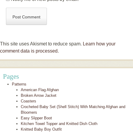
This site uses Akismet to reduce spam.
Learn how your
comment data is processed.
Pages
Patterns
American Flag Afghan
Broken Arrow Jacket
Coasters
Crocheted Baby Set (Shell Stitch) With Matching Afghan and
Bloomers
Easy Slipper Boot
Kitchen Towel Topper and Knitted Dish Cloth
Knitted Baby Boy Outfit