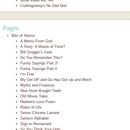
What Made Me, Me.
Craftingranny's No Diet Diet
Pages
Bits of Humor
A Memo From God
A Story: A Waste of Time?
Bill Groggin’s Goat
Do You Remember This?
Funny Sayings Part 2!
Funny Sayings Part 4
I’m Fine
My Get UP and Go Has Got Up and Went!
Myths and Finances
New Store Bought Teeth
Old Wives Tales
Redneck Love Poem
Rules of Life
Senior Citizens Lament
Seniors Alphabet
Sign in Restaurant
So You Think Your Ugly