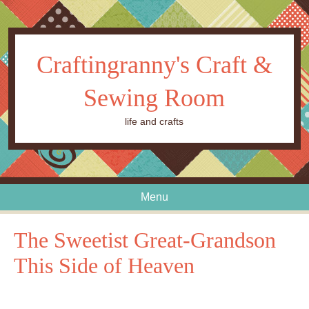
Craftingranny's Craft &
Sewing Room
life and crafts
Menu
Skip to content
The Sweetist Great-Grandson
This Side of Heaven