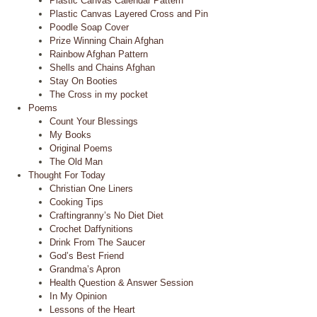
Plastic Canvas Calendar Pattern
Plastic Canvas Layered Cross and Pin
Poodle Soap Cover
Prize Winning Chain Afghan
Rainbow Afghan Pattern
Shells and Chains Afghan
Stay On Booties
The Cross in my pocket
Poems
Count Your Blessings
My Books
Original Poems
The Old Man
Thought For Today
Christian One Liners
Cooking Tips
Craftingranny’s No Diet Diet
Crochet Daffynitions
Drink From The Saucer
God’s Best Friend
Grandma’s Apron
Health Question & Answer Session
In My Opinion
Lessons of the Heart