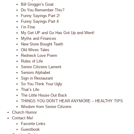
Bill Groggin’s Goat
Do You Remember This?
Funny Sayings Part 2!
Funny Sayings Part 4
I’m Fine
My Get UP and Go Has Got Up and Went!
Myths and Finances
New Store Bought Teeth
Old Wives Tales
Redneck Love Poem
Rules of Life
Senior Citizens Lament
Seniors Alphabet
Sign in Restaurant
So You Think Your Ugly
That’s Life
The Little House Out Back
THINGS YOU DON’T HEAR ANYMORE – HEALTHY TIPS
Wisdom from Senior Citizens
Church Humor
Contact Me!
Favorite Links
Guestbook