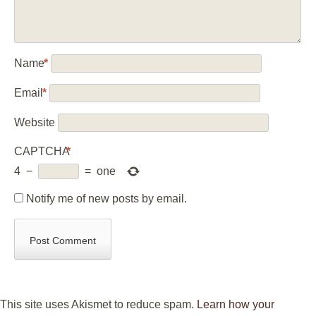
Name
*
Email
*
Website
CAPTCHA
*
4
−
=
one
Notify me of new posts by email.
This site uses Akismet to reduce spam.
Learn how your