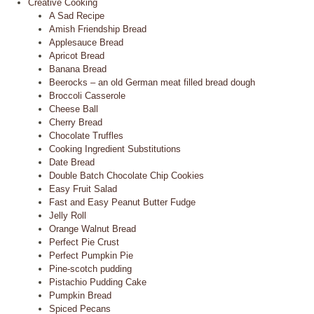
Creative Cooking
A Sad Recipe
Amish Friendship Bread
Applesauce Bread
Apricot Bread
Banana Bread
Beerocks – an old German meat filled bread dough
Broccoli Casserole
Cheese Ball
Cherry Bread
Chocolate Truffles
Cooking Ingredient Substitutions
Date Bread
Double Batch Chocolate Chip Cookies
Easy Fruit Salad
Fast and Easy Peanut Butter Fudge
Jelly Roll
Orange Walnut Bread
Perfect Pie Crust
Perfect Pumpkin Pie
Pine-scotch pudding
Pistachio Pudding Cake
Pumpkin Bread
Spiced Pecans