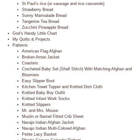
St Paul’s rice (or sausage and rice casserole)
Strawberry Bread
Sunny Marmalade Bread
Tangerine Tea Bread
Zucchini Pineapple Bread
God’s Handy Little Chart
My Quilts & Projects
Patterns
American Flag Afghan
Broken Arrow Jacket
Coasters
Crocheted Baby Set (Shell Stitch) With Matching Afghan and
Bloomers
Easy Slipper Boot
Kitchen Towel Topper and Knitted Dish Cloth
Knitted Baby Boy Outfit
Knitted Infant Work Socks
Knitted Slippers
Mr. and Mrs. Mouse
Muslin or flannel Fitted Crib Sheet
Navajo Indian Afghan Jacket
Navajo Indian Multi-Colored Afghan
Petite Lacy Basket