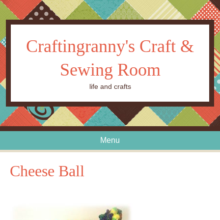
Craftingranny's Craft &
Sewing Room
life and crafts
Menu
Skip to content
Cheese Ball