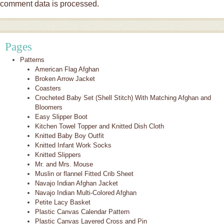
comment data is processed.
Pages
Patterns
American Flag Afghan
Broken Arrow Jacket
Coasters
Crocheted Baby Set (Shell Stitch) With Matching Afghan and
Bloomers
Easy Slipper Boot
Kitchen Towel Topper and Knitted Dish Cloth
Knitted Baby Boy Outfit
Knitted Infant Work Socks
Knitted Slippers
Mr. and Mrs. Mouse
Muslin or flannel Fitted Crib Sheet
Navajo Indian Afghan Jacket
Navajo Indian Multi-Colored Afghan
Petite Lacy Basket
Plastic Canvas Calendar Pattern
Plastic Canvas Layered Cross and Pin