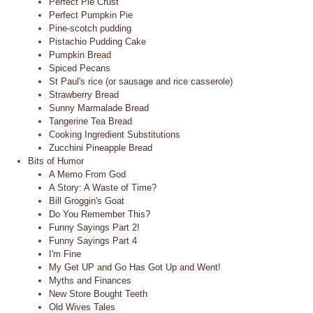
Perfect Pie Crust
Perfect Pumpkin Pie
Pine-scotch pudding
Pistachio Pudding Cake
Pumpkin Bread
Spiced Pecans
St Paul's rice (or sausage and rice casserole)
Strawberry Bread
Sunny Marmalade Bread
Tangerine Tea Bread
Cooking Ingredient Substitutions
Zucchini Pineapple Bread
Bits of Humor
A Memo From God
A Story: A Waste of Time?
Bill Groggin's Goat
Do You Remember This?
Funny Sayings Part 2!
Funny Sayings Part 4
I'm Fine
My Get UP and Go Has Got Up and Went!
Myths and Finances
New Store Bought Teeth
Old Wives Tales