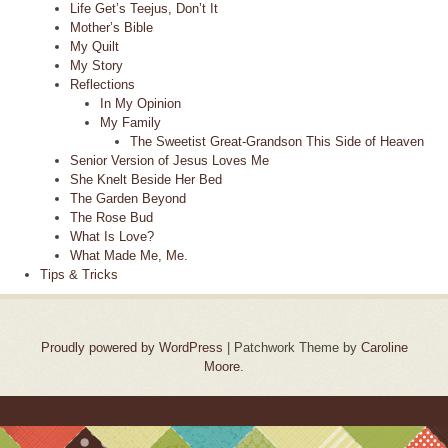
Life Get’s Teejus, Don’t It
Mother’s Bible
My Quilt
My Story
Reflections
In My Opinion
My Family
The Sweetist Great-Grandson This Side of Heaven
Senior Version of Jesus Loves Me
She Knelt Beside Her Bed
The Garden Beyond
The Rose Bud
What Is Love?
What Made Me, Me.
Tips & Tricks
Proudly powered by WordPress
|
Patchwork Theme by
Caroline
Moore
.