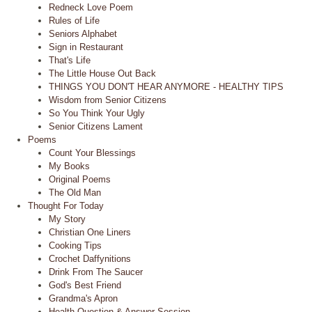
Redneck Love Poem
Rules of Life
Seniors Alphabet
Sign in Restaurant
That's Life
The Little House Out Back
THINGS YOU DON'T HEAR ANYMORE - HEALTHY TIPS
Wisdom from Senior Citizens
So You Think Your Ugly
Senior Citizens Lament
Poems
Count Your Blessings
My Books
Original Poems
The Old Man
Thought For Today
My Story
Christian One Liners
Cooking Tips
Crochet Daffynitions
Drink From The Saucer
God's Best Friend
Grandma's Apron
Health Question & Answer Session