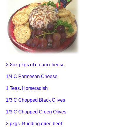
2-8oz pkgs of cream cheese
1/4 C Parmesan Cheese
1 Teas. Horseradish
1/3 C Chopped Black Olives
1/3 C Chopped Green Olives
2 pkgs. Budding dried beef