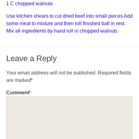
1 C chopped walnuts
Use kitchen shears to cut dried beef into small pieces Add
some meat to mixture and then roll finished ball in rest.
Mix all ingredients by hand roll in chopped walnuts.
Leave a Reply
Your email address will not be published.
Required fields
are marked
*
Comment
*