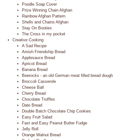
Poodle Soap Cover
Prize Winning Chain Afghan
Rainbow Afghan Pattern
Shells and Chains Afghan
Stay On Booties
The Cross in my pocket
Creative Cooking
A Sad Recipe
Amish Friendship Bread
Applesauce Bread
Apricot Bread
Banana Bread
Beerocks - an old German meat filled bread dough
Broccoli Casserole
Cheese Ball
Cherry Bread
Chocolate Truffles
Date Bread
Double Batch Chocolate Chip Cookies
Easy Fruit Salad
Fast and Easy Peanut Butter Fudge
Jelly Roll
Orange Walnut Bread