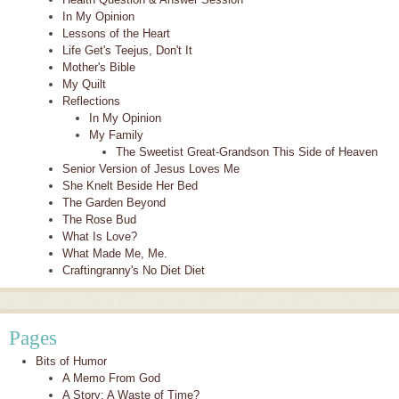
In My Opinion
Lessons of the Heart
Life Get's Teejus, Don't It
Mother's Bible
My Quilt
Reflections
In My Opinion
My Family
The Sweetist Great-Grandson This Side of Heaven
Senior Version of Jesus Loves Me
She Knelt Beside Her Bed
The Garden Beyond
The Rose Bud
What Is Love?
What Made Me, Me.
Craftingranny's No Diet Diet
Pages
Bits of Humor
A Memo From God
A Story: A Waste of Time?