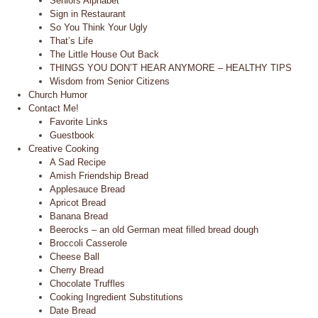
Seniors Alphabet
Sign in Restaurant
So You Think Your Ugly
That’s Life
The Little House Out Back
THINGS YOU DON’T HEAR ANYMORE – HEALTHY TIPS
Wisdom from Senior Citizens
Church Humor
Contact Me!
Favorite Links
Guestbook
Creative Cooking
A Sad Recipe
Amish Friendship Bread
Applesauce Bread
Apricot Bread
Banana Bread
Beerocks – an old German meat filled bread dough
Broccoli Casserole
Cheese Ball
Cherry Bread
Chocolate Truffles
Cooking Ingredient Substitutions
Date Bread