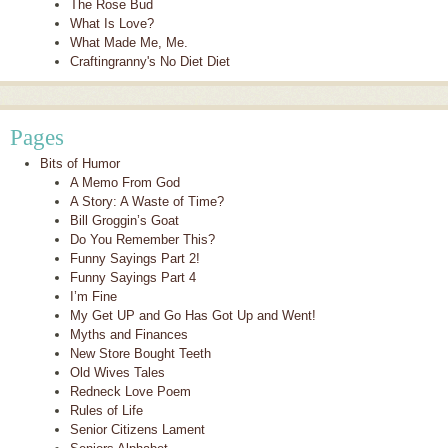
The Rose Bud
What Is Love?
What Made Me, Me.
Craftingranny's No Diet Diet
Pages
Bits of Humor
A Memo From God
A Story: A Waste of Time?
Bill Groggin’s Goat
Do You Remember This?
Funny Sayings Part 2!
Funny Sayings Part 4
I’m Fine
My Get UP and Go Has Got Up and Went!
Myths and Finances
New Store Bought Teeth
Old Wives Tales
Redneck Love Poem
Rules of Life
Senior Citizens Lament