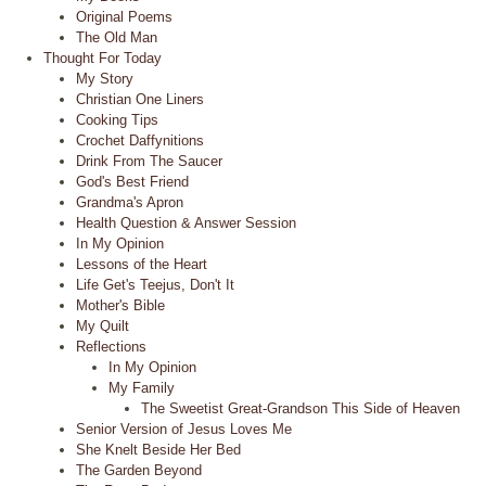
Original Poems
The Old Man
Thought For Today
My Story
Christian One Liners
Cooking Tips
Crochet Daffynitions
Drink From The Saucer
God's Best Friend
Grandma's Apron
Health Question & Answer Session
In My Opinion
Lessons of the Heart
Life Get's Teejus, Don't It
Mother's Bible
My Quilt
Reflections
In My Opinion
My Family
The Sweetist Great-Grandson This Side of Heaven
Senior Version of Jesus Loves Me
She Knelt Beside Her Bed
The Garden Beyond