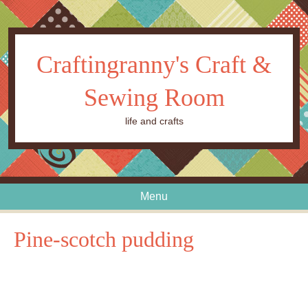
Craftingranny's Craft &
Sewing Room
life and crafts
Menu
Skip to content
Pine-scotch pudding