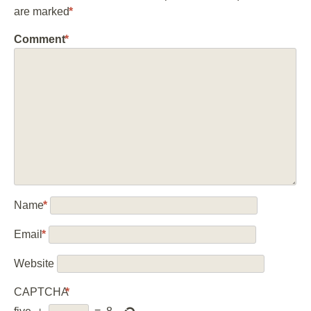
are marked
*
Comment
*
Name
*
Email
*
Website
CAPTCHA
*