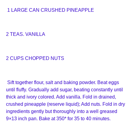
1 LARGE CAN CRUSHED PINEAPPLE
2 TEAS. VANILLA
2 CUPS CHOPPED NUTS
Sift together flour, salt and baking powder. Beat eggs
until fluffy. Gradually add sugar, beating constantly until
thick and ivory colored. Add vanilla. Fold in drained,
crushed pineapple (reserve liquid); Add nuts. Fold in dry
ingredients gently but thoroughly into a well greased
9×13 inch pan. Bake at 350* for 35 to 40 minutes.