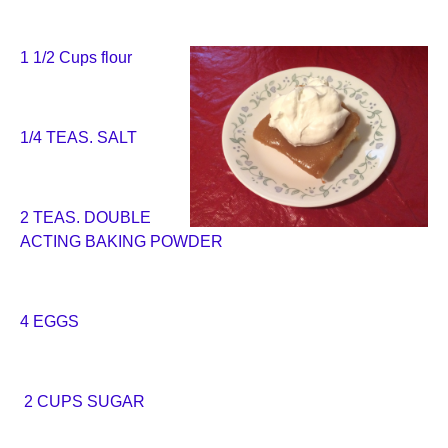
1 1/2 Cups flour
1/4 TEAS. SALT
2 TEAS. DOUBLE
ACTING BAKING POWDER
4 EGGS
2 CUPS SUGAR