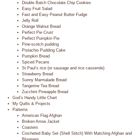
Double Batch Chocolate Chip Cookies
Easy Fruit Salad
Fast and Easy Peanut Butter Fudge
Jelly Roll
Orange Walnut Bread
Perfect Pie Crust
Perfect Pumpkin Pie
Pine-scotch pudding
Pistachio Pudding Cake
Pumpkin Bread
Spiced Pecans
St Paul’s rice (or sausage and rice casserole)
Strawberry Bread
Sunny Marmalade Bread
Tangerine Tea Bread
Zucchini Pineapple Bread
God’s Handy Little Chart
My Quilts & Projects
Patterns
American Flag Afghan
Broken Arrow Jacket
Coasters
Crocheted Baby Set (Shell Stitch) With Matching Afghan and
Bloomers