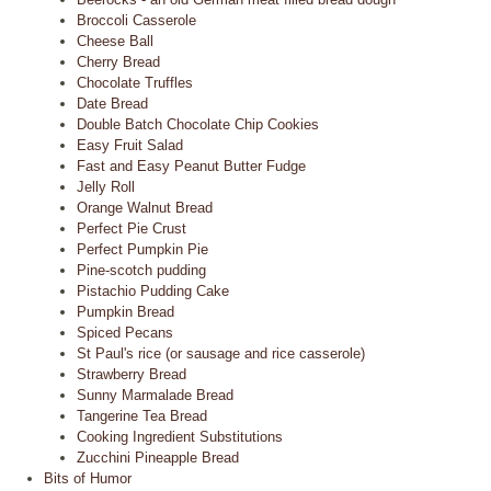
Broccoli Casserole
Cheese Ball
Cherry Bread
Chocolate Truffles
Date Bread
Double Batch Chocolate Chip Cookies
Easy Fruit Salad
Fast and Easy Peanut Butter Fudge
Jelly Roll
Orange Walnut Bread
Perfect Pie Crust
Perfect Pumpkin Pie
Pine-scotch pudding
Pistachio Pudding Cake
Pumpkin Bread
Spiced Pecans
St Paul's rice (or sausage and rice casserole)
Strawberry Bread
Sunny Marmalade Bread
Tangerine Tea Bread
Cooking Ingredient Substitutions
Zucchini Pineapple Bread
Bits of Humor