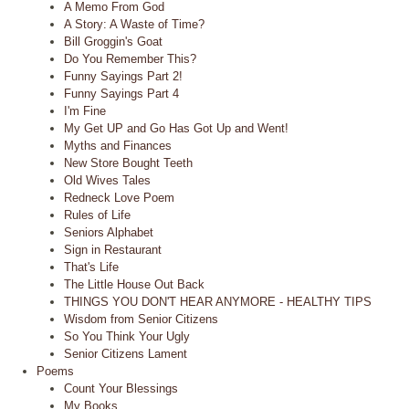
A Memo From God
A Story: A Waste of Time?
Bill Groggin's Goat
Do You Remember This?
Funny Sayings Part 2!
Funny Sayings Part 4
I'm Fine
My Get UP and Go Has Got Up and Went!
Myths and Finances
New Store Bought Teeth
Old Wives Tales
Redneck Love Poem
Rules of Life
Seniors Alphabet
Sign in Restaurant
That's Life
The Little House Out Back
THINGS YOU DON'T HEAR ANYMORE - HEALTHY TIPS
Wisdom from Senior Citizens
So You Think Your Ugly
Senior Citizens Lament
Poems
Count Your Blessings
My Books