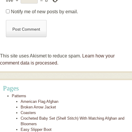
five
+
=
8
Notify me of new posts by email.
This site uses Akismet to reduce spam.
Learn how your
comment data is processed.
Pages
Patterns
American Flag Afghan
Broken Arrow Jacket
Coasters
Crocheted Baby Set (Shell Stitch) With Matching Afghan and
Bloomers
Easy Slipper Boot