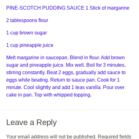
PINE-SCOTCH PUDDING SAUCE 1 Stick of margarine
2 tablespoons flour
1 cup brown sugar
1 cup pineapple juice
Melt margarine in saucepan. Blend in flour. Add brown
sugar and pineapple juice. Mix well. Boil for 3 minutes,
stirring constantly. Beat 2 eggs, gradually add sauce to
eggs while beating. Return to sauce pan. Cook for 1
minute. Cool slightly and add 1 teas vanilla. Pour over
cake in pan. Top with whipped topping.
Leave a Reply
Your email address will not be published.
Required fields