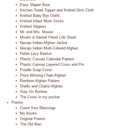
Easy Slipper Boot
Kitchen Towel Topper and Knitted Dish Cloth
Knitted Baby Boy Outfit
Knitted Infant Work Socks
Knitted Slippers
Mr. and Mrs. Mouse
Muslin or flannel Fitted Crib Sheet
Navajo Indian Afghan Jacket
Navajo Indian Multi-Colored Afghan
Petite Lacy Basket
Plastic Canvas Calendar Pattern
Plastic Canvas Layered Cross and Pin
Poodle Soap Cover
Prize Winning Chain Afghan
Rainbow Afghan Pattern
Shells and Chains Afghan
Stay On Booties
The Cross in my pocket
Poems
Count Your Blessings
My Books
Original Poems
The Old Man