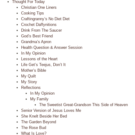
Thought For Today
Christian One Liners
Cooking Tips
Craftingranny’s No Diet Diet
Crochet Daffynitions
Drink From The Saucer
God’s Best Friend
Grandma’s Apron
Health Question & Answer Session
In My Opinion
Lessons of the Heart
Life Get’s Teejus, Don’t It
Mother’s Bible
My Quilt
My Story
Reflections
In My Opinion
My Family
The Sweetist Great-Grandson This Side of Heaven
Senior Version of Jesus Loves Me
She Knelt Beside Her Bed
The Garden Beyond
The Rose Bud
What Is Love?