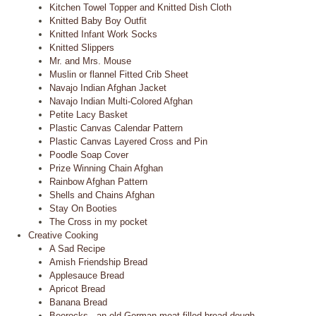
Kitchen Towel Topper and Knitted Dish Cloth
Knitted Baby Boy Outfit
Knitted Infant Work Socks
Knitted Slippers
Mr. and Mrs. Mouse
Muslin or flannel Fitted Crib Sheet
Navajo Indian Afghan Jacket
Navajo Indian Multi-Colored Afghan
Petite Lacy Basket
Plastic Canvas Calendar Pattern
Plastic Canvas Layered Cross and Pin
Poodle Soap Cover
Prize Winning Chain Afghan
Rainbow Afghan Pattern
Shells and Chains Afghan
Stay On Booties
The Cross in my pocket
Creative Cooking
A Sad Recipe
Amish Friendship Bread
Applesauce Bread
Apricot Bread
Banana Bread
Beerocks - an old German meat filled bread dough