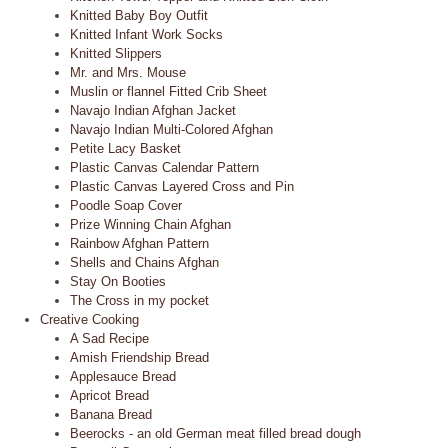
Knitted Baby Boy Outfit
Knitted Infant Work Socks
Knitted Slippers
Mr. and Mrs. Mouse
Muslin or flannel Fitted Crib Sheet
Navajo Indian Afghan Jacket
Navajo Indian Multi-Colored Afghan
Petite Lacy Basket
Plastic Canvas Calendar Pattern
Plastic Canvas Layered Cross and Pin
Poodle Soap Cover
Prize Winning Chain Afghan
Rainbow Afghan Pattern
Shells and Chains Afghan
Stay On Booties
The Cross in my pocket
Creative Cooking
A Sad Recipe
Amish Friendship Bread
Applesauce Bread
Apricot Bread
Banana Bread
Beerocks - an old German meat filled bread dough