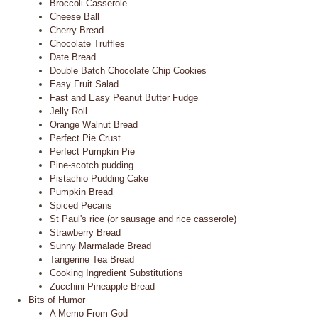
Broccoli Casserole
Cheese Ball
Cherry Bread
Chocolate Truffles
Date Bread
Double Batch Chocolate Chip Cookies
Easy Fruit Salad
Fast and Easy Peanut Butter Fudge
Jelly Roll
Orange Walnut Bread
Perfect Pie Crust
Perfect Pumpkin Pie
Pine-scotch pudding
Pistachio Pudding Cake
Pumpkin Bread
Spiced Pecans
St Paul's rice (or sausage and rice casserole)
Strawberry Bread
Sunny Marmalade Bread
Tangerine Tea Bread
Cooking Ingredient Substitutions
Zucchini Pineapple Bread
Bits of Humor
A Memo From God