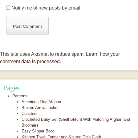
Notify me of new posts by email.
This site uses Akismet to reduce spam.
Learn how your
comment data is processed.
Pages
Patterns
American Flag Afghan
Broken Arrow Jacket
Coasters
Crocheted Baby Set (Shell Stitch) With Matching Afghan and
Bloomers
Easy Slipper Boot
Kitchen Towel Topper and Knitted Dish Cloth