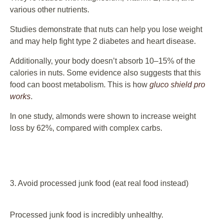
various other nutrients.
Studies demonstrate that nuts can help you lose weight
and may help fight type 2 diabetes and heart disease.
Additionally, your body doesn’t absorb 10–15% of the
calories in nuts. Some evidence also suggests that this
food can boost metabolism. This is how
gluco shield pro
works
.
In one study, almonds were shown to increase weight
loss by 62%, compared with complex carbs.
3. Avoid processed junk food (eat real food instead)
Processed junk food is incredibly unhealthy.