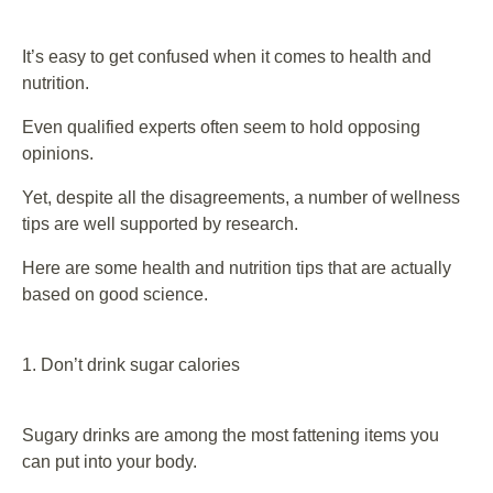
It’s easy to get confused when it comes to health and
nutrition.
Even qualified experts often seem to hold opposing
opinions.
Yet, despite all the disagreements, a number of wellness
tips are well supported by research.
Here are some health and nutrition tips that are actually
based on good science.
1. Don’t drink sugar calories
Sugary drinks are among the most fattening items you
can put into your body.