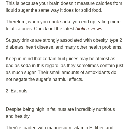
This is because your brain doesn’t measure calories from
liquid sugar the same way it does for solid food.
Therefore, when you drink soda, you end up eating more
total calories. Check out the latest
biofit reviews
.
Sugary drinks are strongly associated with obesity, type 2
diabetes, heart disease, and many other health problems.
Keep in mind that certain fruit juices may be almost as
bad as soda in this regard, as they sometimes contain just
as much sugar. Their small amounts of antioxidants do
not negate the sugar’s harmful effects.
2. Eat nuts
Despite being high in fat, nuts are incredibly nutritious
and healthy.
They’re loaded with magnesium, vitamin E, fiber, and