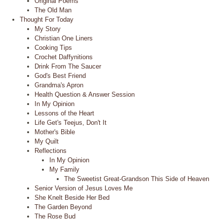
Original Poems
The Old Man
Thought For Today
My Story
Christian One Liners
Cooking Tips
Crochet Daffynitions
Drink From The Saucer
God's Best Friend
Grandma's Apron
Health Question & Answer Session
In My Opinion
Lessons of the Heart
Life Get's Teejus, Don't It
Mother's Bible
My Quilt
Reflections
In My Opinion
My Family
The Sweetist Great-Grandson This Side of Heaven
Senior Version of Jesus Loves Me
She Knelt Beside Her Bed
The Garden Beyond
The Rose Bud