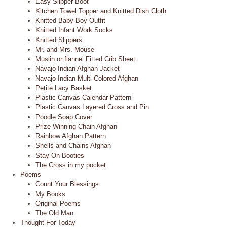
Easy Slipper Boot
Kitchen Towel Topper and Knitted Dish Cloth
Knitted Baby Boy Outfit
Knitted Infant Work Socks
Knitted Slippers
Mr. and Mrs. Mouse
Muslin or flannel Fitted Crib Sheet
Navajo Indian Afghan Jacket
Navajo Indian Multi-Colored Afghan
Petite Lacy Basket
Plastic Canvas Calendar Pattern
Plastic Canvas Layered Cross and Pin
Poodle Soap Cover
Prize Winning Chain Afghan
Rainbow Afghan Pattern
Shells and Chains Afghan
Stay On Booties
The Cross in my pocket
Poems
Count Your Blessings
My Books
Original Poems
The Old Man
Thought For Today