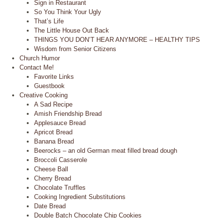
Sign in Restaurant
So You Think Your Ugly
That’s Life
The Little House Out Back
THINGS YOU DON’T HEAR ANYMORE – HEALTHY TIPS
Wisdom from Senior Citizens
Church Humor
Contact Me!
Favorite Links
Guestbook
Creative Cooking
A Sad Recipe
Amish Friendship Bread
Applesauce Bread
Apricot Bread
Banana Bread
Beerocks – an old German meat filled bread dough
Broccoli Casserole
Cheese Ball
Cherry Bread
Chocolate Truffles
Cooking Ingredient Substitutions
Date Bread
Double Batch Chocolate Chip Cookies