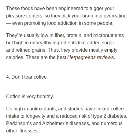
These foods have been engineered to trigger your
pleasure centers, so they trick your brain into overeating
— even promoting food addiction in some people.
They’re usually low in fiber, protein, and micronutrients
but high in unhealthy ingredients like added sugar
and refined grains. Thus, they provide mostly empty
calories. These are the best
Herpagreens reviews
.
4. Don’t fear coffee
Coffee is very healthy.
It’s high in antioxidants, and studies have linked coffee
intake to longevity and a reduced risk of type 2 diabetes,
Parkinson’s and Alzheimer’s diseases, and numerous
other illnesses.