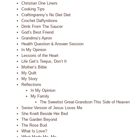
Christian One Liners
Cooking Tips
Craftingranny’s No Diet Diet
Crochet Daffynitions
Drink From The Saucer
God’s Best Friend
Grandma’s Apron
Health Question & Answer Session
In My Opinion
Lessons of the Heart
Life Get’s Teejus, Don’t It
Mother’s Bible
My Quilt
My Story
Reflections
In My Opinion
My Family
The Sweetist Great-Grandson This Side of Heaven
Senior Version of Jesus Loves Me
She Knelt Beside Her Bed
The Garden Beyond
The Rose Bud
What Is Love?
What Made Me, Me.