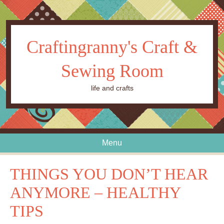
Craftingranny's Craft &
Sewing Room
life and crafts
Menu
Skip to content
THINGS YOU DON’T HEAR
ANYMORE – HEALTHY
TIPS