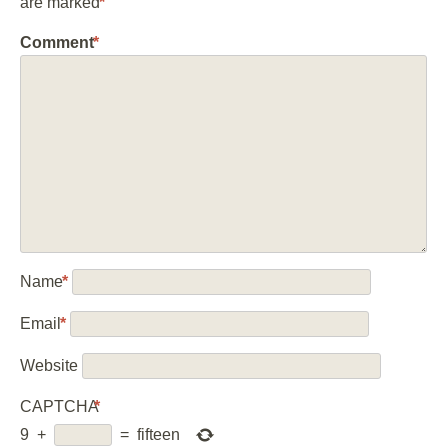
are marked
*
Comment
*
Name
*
Email
*
Website
CAPTCHA
*
9
+
=
fifteen