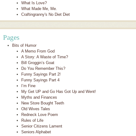
What Is Love?
What Made Me, Me.
Craftingranny's No Diet Diet
Pages
Bits of Humor
A Memo From God
A Story: A Waste of Time?
Bill Groggin’s Goat
Do You Remember This?
Funny Sayings Part 2!
Funny Sayings Part 4
I’m Fine
My Get UP and Go Has Got Up and Went!
Myths and Finances
New Store Bought Teeth
Old Wives Tales
Redneck Love Poem
Rules of Life
Senior Citizens Lament
Seniors Alphabet