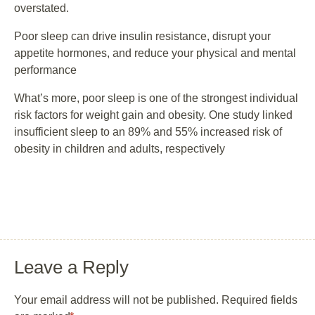
overstated.
Poor sleep can drive insulin resistance, disrupt your
appetite hormones, and reduce your physical and mental
performance
What’s more, poor sleep is one of the strongest individual
risk factors for weight gain and obesity. One study linked
insufficient sleep to an 89% and 55% increased risk of
obesity in children and adults, respectively
Leave a Reply
Your email address will not be published.
Required fields