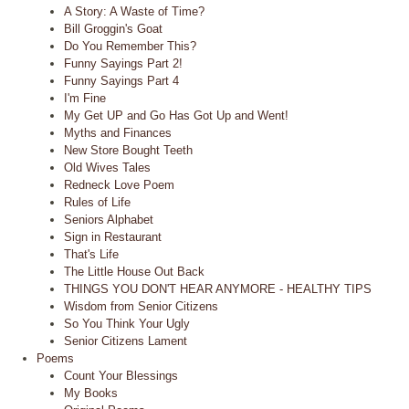
A Story: A Waste of Time?
Bill Groggin's Goat
Do You Remember This?
Funny Sayings Part 2!
Funny Sayings Part 4
I'm Fine
My Get UP and Go Has Got Up and Went!
Myths and Finances
New Store Bought Teeth
Old Wives Tales
Redneck Love Poem
Rules of Life
Seniors Alphabet
Sign in Restaurant
That's Life
The Little House Out Back
THINGS YOU DON'T HEAR ANYMORE - HEALTHY TIPS
Wisdom from Senior Citizens
So You Think Your Ugly
Senior Citizens Lament
Poems
Count Your Blessings
My Books