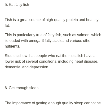
5. Eat fatty fish
Fish is a great source of high-quality protein and healthy
fat.
This is particularly true of fatty fish, such as salmon, which
is loaded with omega-3 fatty acids and various other
nutrients.
Studies show that people who eat the most fish have a
lower risk of several conditions, including heart disease,
dementia, and depression
6. Get enough sleep
The importance of getting enough quality sleep cannot be