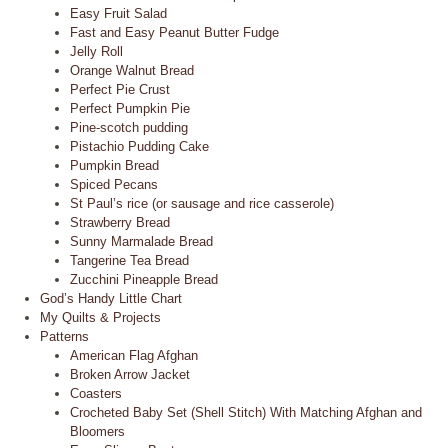
Easy Fruit Salad
Fast and Easy Peanut Butter Fudge
Jelly Roll
Orange Walnut Bread
Perfect Pie Crust
Perfect Pumpkin Pie
Pine-scotch pudding
Pistachio Pudding Cake
Pumpkin Bread
Spiced Pecans
St Paul’s rice (or sausage and rice casserole)
Strawberry Bread
Sunny Marmalade Bread
Tangerine Tea Bread
Zucchini Pineapple Bread
God’s Handy Little Chart
My Quilts & Projects
Patterns
American Flag Afghan
Broken Arrow Jacket
Coasters
Crocheted Baby Set (Shell Stitch) With Matching Afghan and
Bloomers