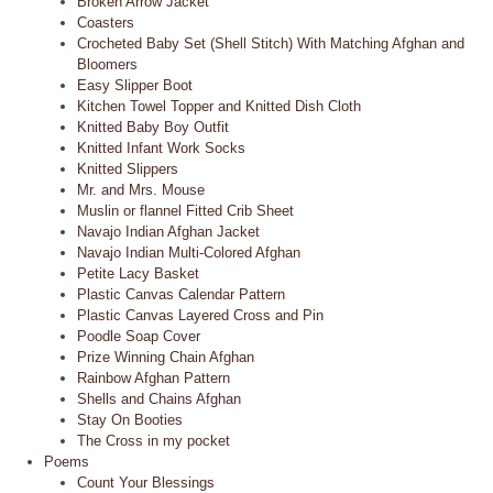
Broken Arrow Jacket
Coasters
Crocheted Baby Set (Shell Stitch) With Matching Afghan and
Bloomers
Easy Slipper Boot
Kitchen Towel Topper and Knitted Dish Cloth
Knitted Baby Boy Outfit
Knitted Infant Work Socks
Knitted Slippers
Mr. and Mrs. Mouse
Muslin or flannel Fitted Crib Sheet
Navajo Indian Afghan Jacket
Navajo Indian Multi-Colored Afghan
Petite Lacy Basket
Plastic Canvas Calendar Pattern
Plastic Canvas Layered Cross and Pin
Poodle Soap Cover
Prize Winning Chain Afghan
Rainbow Afghan Pattern
Shells and Chains Afghan
Stay On Booties
The Cross in my pocket
Poems
Count Your Blessings