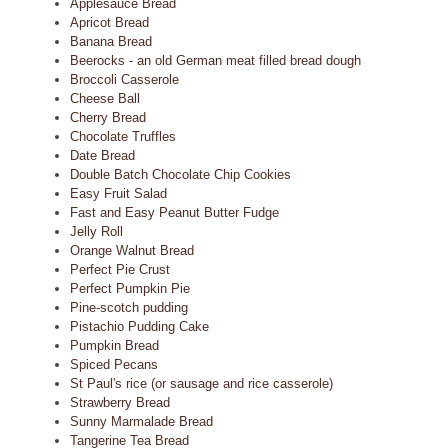
Applesauce Bread
Apricot Bread
Banana Bread
Beerocks - an old German meat filled bread dough
Broccoli Casserole
Cheese Ball
Cherry Bread
Chocolate Truffles
Date Bread
Double Batch Chocolate Chip Cookies
Easy Fruit Salad
Fast and Easy Peanut Butter Fudge
Jelly Roll
Orange Walnut Bread
Perfect Pie Crust
Perfect Pumpkin Pie
Pine-scotch pudding
Pistachio Pudding Cake
Pumpkin Bread
Spiced Pecans
St Paul's rice (or sausage and rice casserole)
Strawberry Bread
Sunny Marmalade Bread
Tangerine Tea Bread