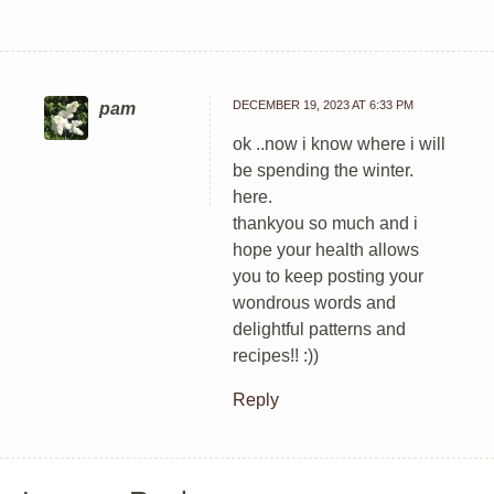
DECEMBER 19, 2023 AT 6:33 PM
pam
ok ..now i know where i will
be spending the winter.
here.
thankyou so much and i
hope your health allows
you to keep posting your
wondrous words and
delightful patterns and
recipes!! :))
Reply