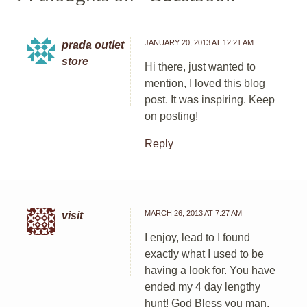
JANUARY 20, 2013 AT 12:21 AM
prada outlet
store
Hi there, just wanted to
mention, I loved this blog
post. It was inspiring. Keep
on posting!
Reply
MARCH 26, 2013 AT 7:27 AM
visit
I enjoy, lead to I found
exactly what I used to be
having a look for. You have
ended my 4 day lengthy
hunt! God Bless you man.