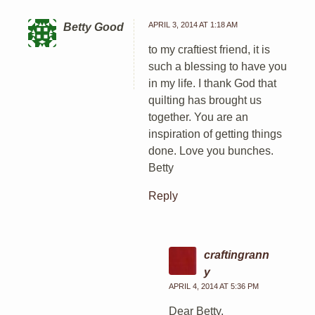
APRIL 3, 2014 AT 1:18 AM
Betty Good
to my craftiest friend, it is
such a blessing to have you
in my life. I thank God that
quilting has brought us
together. You are an
inspiration of getting things
done. Love you bunches.
Betty
Reply
craftingrann
y
APRIL 4, 2014 AT 5:36 PM
Dear Betty,