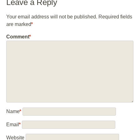
Leave a Reply
Your email address will not be published.
Required fields
are marked
*
Comment
*
Name
*
Email
*
Website