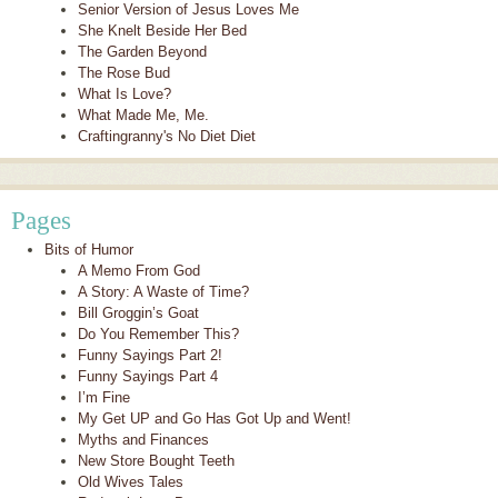
Senior Version of Jesus Loves Me
She Knelt Beside Her Bed
The Garden Beyond
The Rose Bud
What Is Love?
What Made Me, Me.
Craftingranny's No Diet Diet
Pages
Bits of Humor
A Memo From God
A Story: A Waste of Time?
Bill Groggin’s Goat
Do You Remember This?
Funny Sayings Part 2!
Funny Sayings Part 4
I’m Fine
My Get UP and Go Has Got Up and Went!
Myths and Finances
New Store Bought Teeth
Old Wives Tales