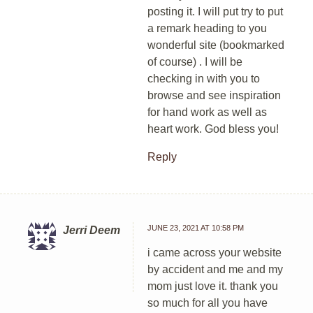
posting it. I will put try to put
a remark heading to you
wonderful site (bookmarked
of course) . I will be
checking in with you to
browse and see inspiration
for hand work as well as
heart work. God bless you!
Reply
JUNE 23, 2021 AT 10:58 PM
Jerri Deem
i came across your website
by accident and me and my
mom just love it. thank you
so much for all you have