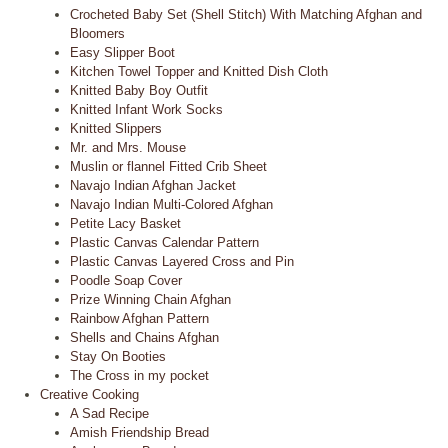
Crocheted Baby Set (Shell Stitch) With Matching Afghan and
Bloomers
Easy Slipper Boot
Kitchen Towel Topper and Knitted Dish Cloth
Knitted Baby Boy Outfit
Knitted Infant Work Socks
Knitted Slippers
Mr. and Mrs. Mouse
Muslin or flannel Fitted Crib Sheet
Navajo Indian Afghan Jacket
Navajo Indian Multi-Colored Afghan
Petite Lacy Basket
Plastic Canvas Calendar Pattern
Plastic Canvas Layered Cross and Pin
Poodle Soap Cover
Prize Winning Chain Afghan
Rainbow Afghan Pattern
Shells and Chains Afghan
Stay On Booties
The Cross in my pocket
Creative Cooking
A Sad Recipe
Amish Friendship Bread