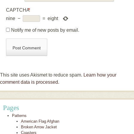
CAPTCHA
*
nine
−
=
eight
Notify me of new posts by email.
This site uses Akismet to reduce spam.
Learn how your
comment data is processed.
Pages
Patterns
American Flag Afghan
Broken Arrow Jacket
Coasters