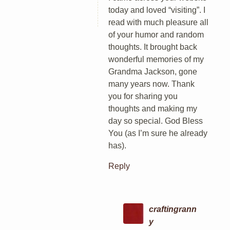
today and loved “visiting”. I
read with much pleasure all
of your humor and random
thoughts. It brought back
wonderful memories of my
Grandma Jackson, gone
many years now. Thank
you for sharing you
thoughts and making my
day so special. God Bless
You (as I’m sure he already
has).
Reply
craftingrann
y