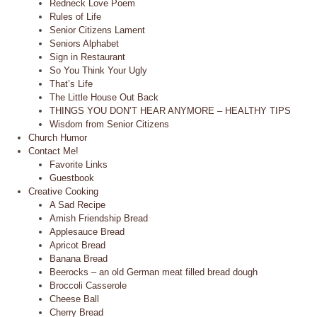
Redneck Love Poem
Rules of Life
Senior Citizens Lament
Seniors Alphabet
Sign in Restaurant
So You Think Your Ugly
That’s Life
The Little House Out Back
THINGS YOU DON’T HEAR ANYMORE – HEALTHY TIPS
Wisdom from Senior Citizens
Church Humor
Contact Me!
Favorite Links
Guestbook
Creative Cooking
A Sad Recipe
Amish Friendship Bread
Applesauce Bread
Apricot Bread
Banana Bread
Beerocks – an old German meat filled bread dough
Broccoli Casserole
Cheese Ball
Cherry Bread