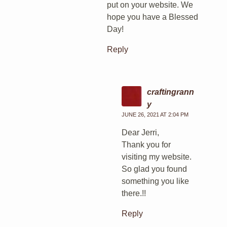
put on your website. We
hope you have a Blessed
Day!
Reply
craftingrann
y
JUNE 26, 2021 AT 2:04 PM
Dear Jerri,
Thank you for
visiting my website.
So glad you found
something you like
there.!!
Reply