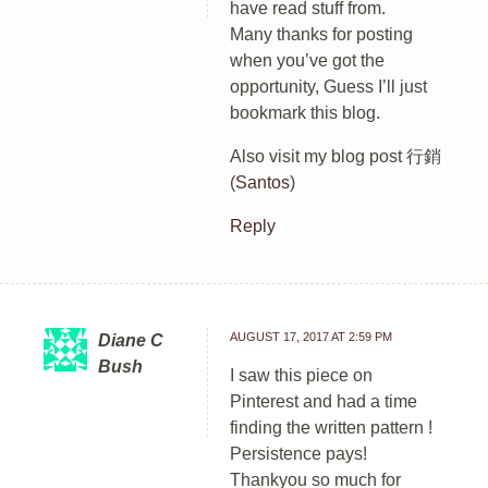
have read stuff from.
Many thanks for posting
when you’ve got the
opportunity, Guess I’ll just
bookmark this blog.
Also visit my blog post 行銷
(
Santos
)
Reply
AUGUST 17, 2017 AT 2:59 PM
Diane C
Bush
I saw this piece on
Pinterest and had a time
finding the written pattern !
Persistence pays!
Thankyou so much for