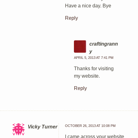
Have a nice day. Bye
Reply
craftingrann
y
APRIL 5, 2013 AT 7:41 PM
Thanks for visiting
my website.
Reply
OCTOBER 26, 2013 AT 10:08 PM
Vicky Turner
I came across your website