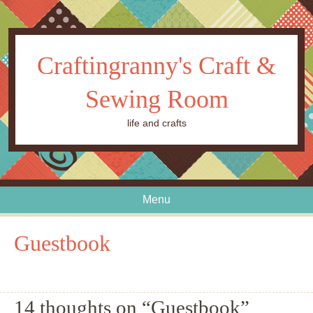
Craftingranny's Craft &
Sewing Room
life and crafts
Menu
Skip to content
Guestbook
14 thoughts on “
Guestbook
”