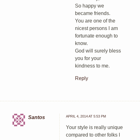
So happy we
became friends.
You are one of the
nicest persons I am
fortunate enough to
know.
God will surely bless
you for your
kindness to me.
Reply
APRIL 4, 2014 AT 5:53 PM
Santos
Your style is really unique
compared to other folks I