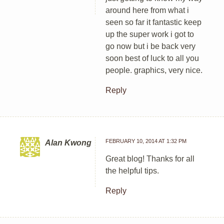
around here from what i
seen so far it fantastic keep
up the super work i got to
go now but i be back very
soon best of luck to all you
people. graphics, very nice.
Reply
FEBRUARY 10, 2014 AT 1:32 PM
Alan Kwong
Great blog! Thanks for all
the helpful tips.
Reply