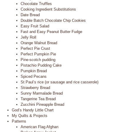
Chocolate Truffles
Cooking Ingredient Substitutions
Date Bread
Double Batch Chocolate Chip Cookies
Easy Fruit Salad
Fast and Easy Peanut Butter Fudge
Jelly Roll
Orange Walnut Bread
Perfect Pie Crust
Perfect Pumpkin Pie
Pine-scotch pudding
Pistachio Pudding Cake
Pumpkin Bread
Spiced Pecans
St Paul’s rice (or sausage and rice casserole)
Strawberry Bread
Sunny Marmalade Bread
Tangerine Tea Bread
Zucchini Pineapple Bread
God’s Handy Little Chart
My Quilts & Projects
Patterns
American Flag Afghan