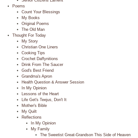
Senior Citizens Lament
Poems
Count Your Blessings
My Books
Original Poems
The Old Man
Thought For Today
My Story
Christian One Liners
Cooking Tips
Crochet Daffynitions
Drink From The Saucer
God's Best Friend
Grandma's Apron
Health Question & Answer Session
In My Opinion
Lessons of the Heart
Life Get's Teejus, Don't It
Mother's Bible
My Quilt
Reflections
In My Opinion
My Family
The Sweetist Great-Grandson This Side of Heaven