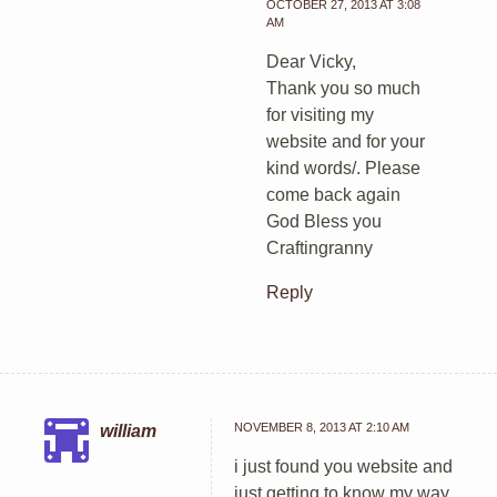
OCTOBER 27, 2013 AT 3:08
AM
Dear Vicky,
Thank you so much
for visiting my
website and for your
kind words/. Please
come back again
God Bless you
Craftingranny
Reply
NOVEMBER 8, 2013 AT 2:10 AM
william
i just found you website and
just getting to know my way