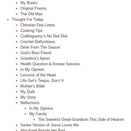
My Books
Original Poems
The Old Man
Thought For Today
Christian One Liners
Cooking Tips
Craftingranny’s No Diet Diet
Crochet Daffynitions
Drink From The Saucer
God’s Best Friend
Grandma’s Apron
Health Question & Answer Session
In My Opinion
Lessons of the Heart
Life Get’s Teejus, Don’t It
Mother’s Bible
My Quilt
My Story
Reflections
In My Opinion
My Family
The Sweetist Great-Grandson This Side of Heaven
Senior Version of Jesus Loves Me
She Knelt Beside Her Bed