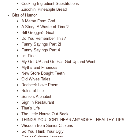
Cooking Ingredient Substitutions
Zucchini Pineapple Bread
Bits of Humor
A Memo From God
A Story: A Waste of Time?
Bill Groggin's Goat
Do You Remember This?
Funny Sayings Part 2!
Funny Sayings Part 4
I'm Fine
My Get UP and Go Has Got Up and Went!
Myths and Finances
New Store Bought Teeth
Old Wives Tales
Redneck Love Poem
Rules of Life
Seniors Alphabet
Sign in Restaurant
That's Life
The Little House Out Back
THINGS YOU DON'T HEAR ANYMORE - HEALTHY TIPS
Wisdom from Senior Citizens
So You Think Your Ugly