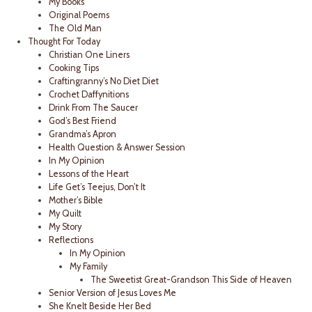
My Books
Original Poems
The Old Man
Thought For Today
Christian One Liners
Cooking Tips
Craftingranny’s No Diet Diet
Crochet Daffynitions
Drink From The Saucer
God’s Best Friend
Grandma’s Apron
Health Question & Answer Session
In My Opinion
Lessons of the Heart
Life Get’s Teejus, Don’t It
Mother’s Bible
My Quilt
My Story
Reflections
In My Opinion
My Family
The Sweetist Great-Grandson This Side of Heaven
Senior Version of Jesus Loves Me
She Knelt Beside Her Bed