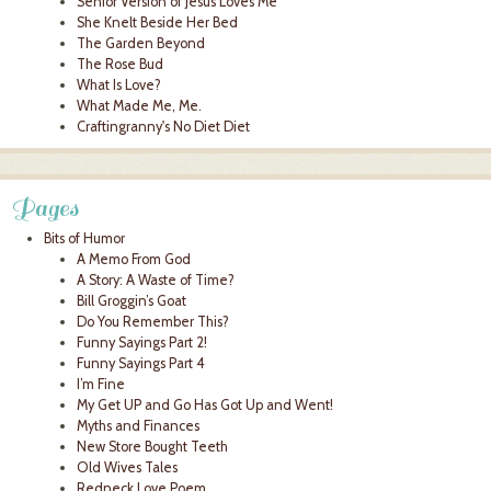
Senior Version of Jesus Loves Me
She Knelt Beside Her Bed
The Garden Beyond
The Rose Bud
What Is Love?
What Made Me, Me.
Craftingranny's No Diet Diet
Pages
Bits of Humor
A Memo From God
A Story: A Waste of Time?
Bill Groggin’s Goat
Do You Remember This?
Funny Sayings Part 2!
Funny Sayings Part 4
I’m Fine
My Get UP and Go Has Got Up and Went!
Myths and Finances
New Store Bought Teeth
Old Wives Tales
Redneck Love Poem