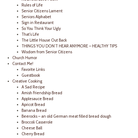
Rules of Life
Senior Citizens Lament
Seniors Alphabet
Sign in Restaurant
So You Think Your Ugly
That’s Life
The Little House Out Back
THINGS YOU DON’T HEAR ANYMORE – HEALTHY TIPS
Wisdom from Senior Citizens
Church Humor
Contact Me!
Favorite Links
Guestbook
Creative Cooking
A Sad Recipe
Amish Friendship Bread
Applesauce Bread
Apricot Bread
Banana Bread
Beerocks – an old German meat filled bread dough
Broccoli Casserole
Cheese Ball
Cherry Bread