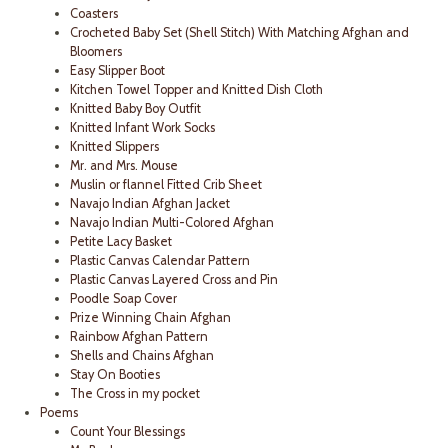
Coasters
Crocheted Baby Set (Shell Stitch) With Matching Afghan and
Bloomers
Easy Slipper Boot
Kitchen Towel Topper and Knitted Dish Cloth
Knitted Baby Boy Outfit
Knitted Infant Work Socks
Knitted Slippers
Mr. and Mrs. Mouse
Muslin or flannel Fitted Crib Sheet
Navajo Indian Afghan Jacket
Navajo Indian Multi-Colored Afghan
Petite Lacy Basket
Plastic Canvas Calendar Pattern
Plastic Canvas Layered Cross and Pin
Poodle Soap Cover
Prize Winning Chain Afghan
Rainbow Afghan Pattern
Shells and Chains Afghan
Stay On Booties
The Cross in my pocket
Poems
Count Your Blessings