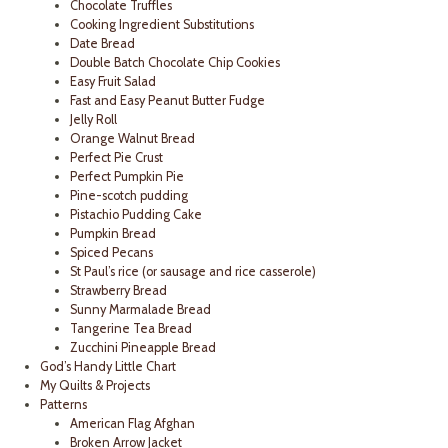
Chocolate Truffles
Cooking Ingredient Substitutions
Date Bread
Double Batch Chocolate Chip Cookies
Easy Fruit Salad
Fast and Easy Peanut Butter Fudge
Jelly Roll
Orange Walnut Bread
Perfect Pie Crust
Perfect Pumpkin Pie
Pine-scotch pudding
Pistachio Pudding Cake
Pumpkin Bread
Spiced Pecans
St Paul’s rice (or sausage and rice casserole)
Strawberry Bread
Sunny Marmalade Bread
Tangerine Tea Bread
Zucchini Pineapple Bread
God’s Handy Little Chart
My Quilts & Projects
Patterns
American Flag Afghan
Broken Arrow Jacket