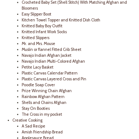
Crocheted Baby Set (Shell Stitch) With Matching Afghan and
Bloomers
Easy Slipper Boot
Kitchen Towel Topper and Knitted Dish Cloth
Knitted Baby Boy Outfit
Knitted Infant Work Socks
Knitted Slippers
Mr. and Mrs. Mouse
Muslin or flannel Fitted Crib Sheet
Navajo Indian Afghan Jacket
Navajo Indian Multi-Colored Afghan
Petite Lacy Basket
Plastic Canvas Calendar Pattern
Plastic Canvas Layered Cross and Pin
Poodle Soap Cover
Prize Winning Chain Afghan
Rainbow Afghan Pattern
Shells and Chains Afghan
Stay On Booties
The Cross in my pocket
Creative Cooking
A Sad Recipe
Amish Friendship Bread
Applesauce Bread