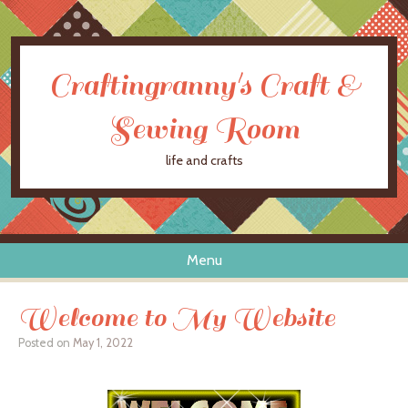
Craftingranny's Craft &
Sewing Room
life and crafts
Menu
Skip to content
Welcome to My Website
Posted on
May 1, 2022