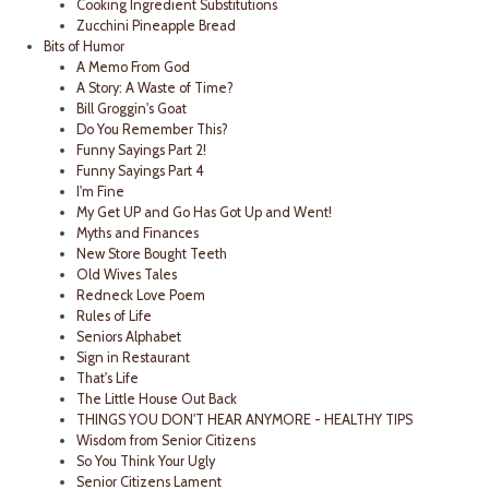
Cooking Ingredient Substitutions
Zucchini Pineapple Bread
Bits of Humor
A Memo From God
A Story: A Waste of Time?
Bill Groggin's Goat
Do You Remember This?
Funny Sayings Part 2!
Funny Sayings Part 4
I'm Fine
My Get UP and Go Has Got Up and Went!
Myths and Finances
New Store Bought Teeth
Old Wives Tales
Redneck Love Poem
Rules of Life
Seniors Alphabet
Sign in Restaurant
That's Life
The Little House Out Back
THINGS YOU DON'T HEAR ANYMORE - HEALTHY TIPS
Wisdom from Senior Citizens
So You Think Your Ugly
Senior Citizens Lament