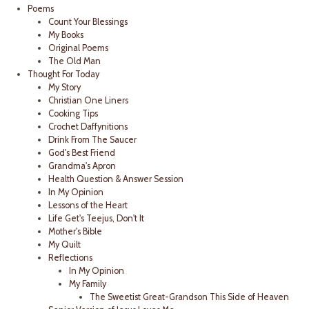
Poems
Count Your Blessings
My Books
Original Poems
The Old Man
Thought For Today
My Story
Christian One Liners
Cooking Tips
Crochet Daffynitions
Drink From The Saucer
God's Best Friend
Grandma's Apron
Health Question & Answer Session
In My Opinion
Lessons of the Heart
Life Get's Teejus, Don't It
Mother's Bible
My Quilt
Reflections
In My Opinion
My Family
The Sweetist Great-Grandson This Side of Heaven