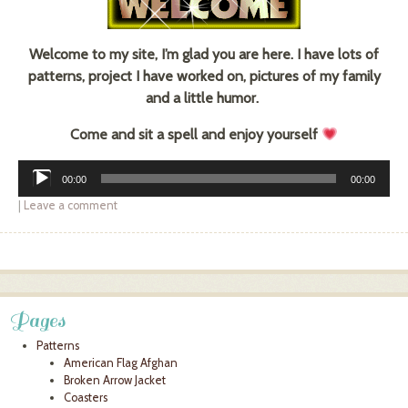
Welcome to my site, I’m glad you are here. I have lots of
patterns, project I have worked on, pictures of my family
and a little humor.
Come and sit a spell and enjoy yourself
Audio
00:00
00:00
Player
|
Leave a comment
Post navigation
Pages
Patterns
American Flag Afghan
Broken Arrow Jacket
Coasters