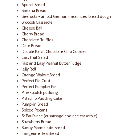
Apricot Bread
Banana Bread
Beerocks - an old German meat filled bread dough
Broccoli Casserole
Cheese Ball
Cherry Bread
Chocolate Truffles
Date Bread
Double Batch Chocolate Chip Cookies
Easy Fruit Salad
Fast and Easy Peanut Butter Fudge
Jelly Roll
Orange Walnut Bread
Perfect Pie Crust
Perfect Pumpkin Pie
Pine-scotch pudding
Pistachio Pudding Cake
Pumpkin Bread
Spiced Pecans
St Paul's rice (or sausage and rice casserole)
Strawberry Bread
Sunny Marmalade Bread
Tangerine Tea Bread