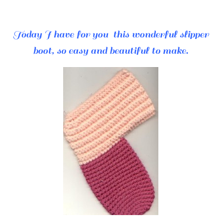
Today I have for you this wonderful slipper
boot, so easy and beautiful to make.