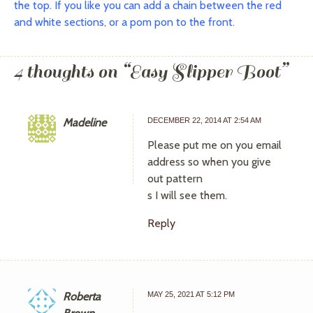
the top. If you like you can add a chain between the red
and white sections, or a pom pon to the front.
4 thoughts on “
Easy Slipper Boot
”
Madeline
DECEMBER 22, 2014 AT 2:54 AM
Please put me on you email
address so when you give
out pattern
s I will see them.
Reply
Roberta
MAY 25, 2021 AT 5:12 PM