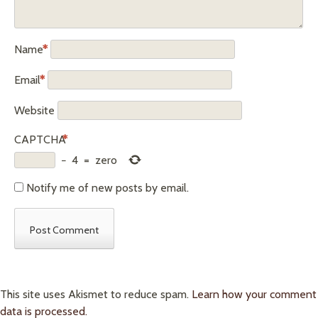
Name
*
Email
*
Website
CAPTCHA
*
−
4
=
zero
Notify me of new posts by email.
This site uses Akismet to reduce spam.
Learn how your comment
data is processed.