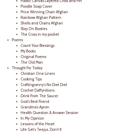
Plastic Canvas Layered Cross and Pin
Poodle Soap Cover
Prize Winning Chain Afghan
Rainbow Afghan Pattern
Shells and Chains Afghan
Stay On Booties
The Cross in my pocket
Poems
Count Your Blessings
My Books
Original Poems
The Old Man
Thought For Today
Christian One Liners
Cooking Tips
Craftingranny’s No Diet Diet
Crochet Daffynitions
Drink From The Saucer
God’s Best Friend
Grandma’s Apron
Health Question & Answer Session
In My Opinion
Lessons of the Heart
Life Get’s Teejus, Don’t It