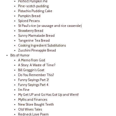
Perfect Pumpkin Pie
Pine-scotch pudding
Pistachio Pudding Cake
Pumpkin Bread
Spiced Pecans
St Paul's rice (or sausage and rice casserole)
Strawberry Bread
Sunny Marmalade Bread
Tangerine Tea Bread
Cooking Ingredient Substitutions
Zucchini Pineapple Bread
Bits of Humor
A Memo From God
A Story: A Waste of Time?
Bill Groggin's Goat
Do You Remember This?
Funny Sayings Part 2!
Funny Sayings Part 4
I'm Fine
My Get UP and Go Has Got Up and Went!
Myths and Finances
New Store Bought Teeth
Old Wives Tales
Redneck Love Poem