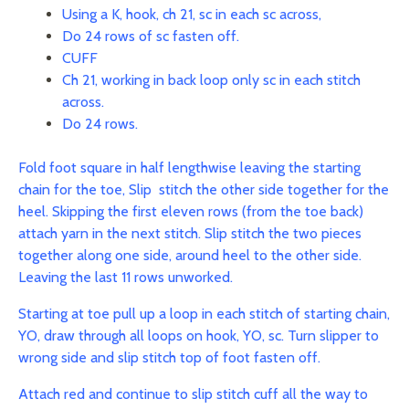
Using a K, hook, ch 21, sc in each sc across,
Do 24 rows of sc fasten off.
CUFF
Ch 21, working in back loop only sc in each stitch
across.
Do 24 rows.
Fold foot square in half lengthwise leaving the starting
chain for the toe, Slip stitch the other side together for the
heel.
Skipping the first eleven rows (from the toe back)
attach yarn in the next stitch. Slip stitch the two pieces
together along one side, around heel to the other side.
Leaving the last 11 rows unworked.
Starting at toe pull up a loop in each stitch of starting chain,
YO, draw through all loops on hook, YO, sc. Turn slipper to
wrong side and slip stitch top of foot fasten off.
Attach red and continue to slip stitch cuff all the way to