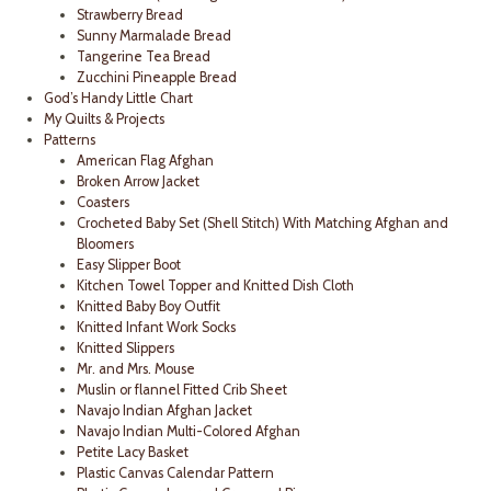
Strawberry Bread
Sunny Marmalade Bread
Tangerine Tea Bread
Zucchini Pineapple Bread
God’s Handy Little Chart
My Quilts & Projects
Patterns
American Flag Afghan
Broken Arrow Jacket
Coasters
Crocheted Baby Set (Shell Stitch) With Matching Afghan and
Bloomers
Easy Slipper Boot
Kitchen Towel Topper and Knitted Dish Cloth
Knitted Baby Boy Outfit
Knitted Infant Work Socks
Knitted Slippers
Mr. and Mrs. Mouse
Muslin or flannel Fitted Crib Sheet
Navajo Indian Afghan Jacket
Navajo Indian Multi-Colored Afghan
Petite Lacy Basket
Plastic Canvas Calendar Pattern