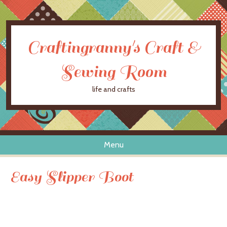
Craftingranny's Craft &
Sewing Room
life and crafts
Menu
Skip to content
Easy Slipper Boot