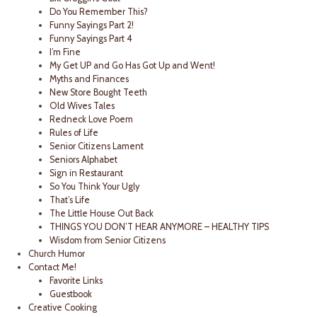
Do You Remember This?
Funny Sayings Part 2!
Funny Sayings Part 4
I’m Fine
My Get UP and Go Has Got Up and Went!
Myths and Finances
New Store Bought Teeth
Old Wives Tales
Redneck Love Poem
Rules of Life
Senior Citizens Lament
Seniors Alphabet
Sign in Restaurant
So You Think Your Ugly
That’s Life
The Little House Out Back
THINGS YOU DON’T HEAR ANYMORE – HEALTHY TIPS
Wisdom from Senior Citizens
Church Humor
Contact Me!
Favorite Links
Guestbook
Creative Cooking