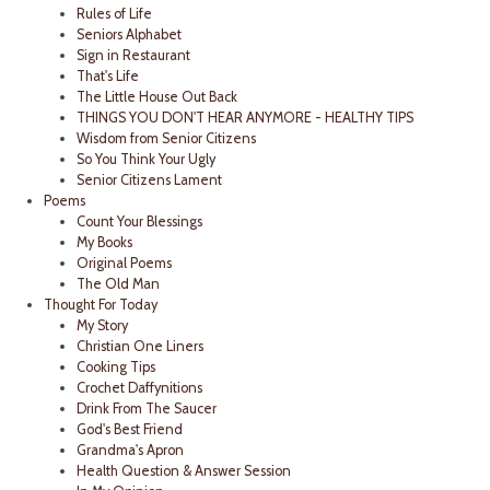
Rules of Life
Seniors Alphabet
Sign in Restaurant
That's Life
The Little House Out Back
THINGS YOU DON'T HEAR ANYMORE - HEALTHY TIPS
Wisdom from Senior Citizens
So You Think Your Ugly
Senior Citizens Lament
Poems
Count Your Blessings
My Books
Original Poems
The Old Man
Thought For Today
My Story
Christian One Liners
Cooking Tips
Crochet Daffynitions
Drink From The Saucer
God's Best Friend
Grandma's Apron
Health Question & Answer Session