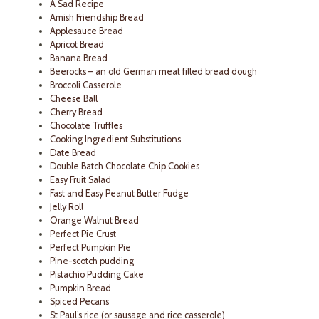
A Sad Recipe
Amish Friendship Bread
Applesauce Bread
Apricot Bread
Banana Bread
Beerocks – an old German meat filled bread dough
Broccoli Casserole
Cheese Ball
Cherry Bread
Chocolate Truffles
Cooking Ingredient Substitutions
Date Bread
Double Batch Chocolate Chip Cookies
Easy Fruit Salad
Fast and Easy Peanut Butter Fudge
Jelly Roll
Orange Walnut Bread
Perfect Pie Crust
Perfect Pumpkin Pie
Pine-scotch pudding
Pistachio Pudding Cake
Pumpkin Bread
Spiced Pecans
St Paul’s rice (or sausage and rice casserole)