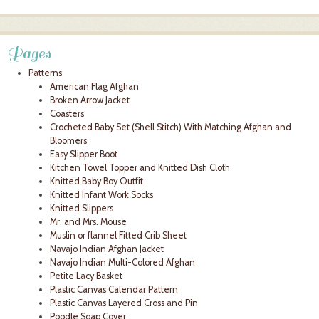
Pages
Patterns
American Flag Afghan
Broken Arrow Jacket
Coasters
Crocheted Baby Set (Shell Stitch) With Matching Afghan and
Bloomers
Easy Slipper Boot
Kitchen Towel Topper and Knitted Dish Cloth
Knitted Baby Boy Outfit
Knitted Infant Work Socks
Knitted Slippers
Mr. and Mrs. Mouse
Muslin or flannel Fitted Crib Sheet
Navajo Indian Afghan Jacket
Navajo Indian Multi-Colored Afghan
Petite Lacy Basket
Plastic Canvas Calendar Pattern
Plastic Canvas Layered Cross and Pin
Poodle Soap Cover