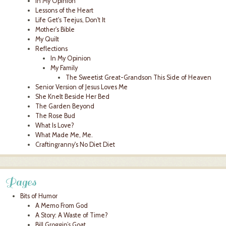
In My Opinion
Lessons of the Heart
Life Get's Teejus, Don't It
Mother's Bible
My Quilt
Reflections
In My Opinion
My Family
The Sweetist Great-Grandson This Side of Heaven
Senior Version of Jesus Loves Me
She Knelt Beside Her Bed
The Garden Beyond
The Rose Bud
What Is Love?
What Made Me, Me.
Craftingranny's No Diet Diet
Pages
Bits of Humor
A Memo From God
A Story: A Waste of Time?
Bill Groggin’s Goat