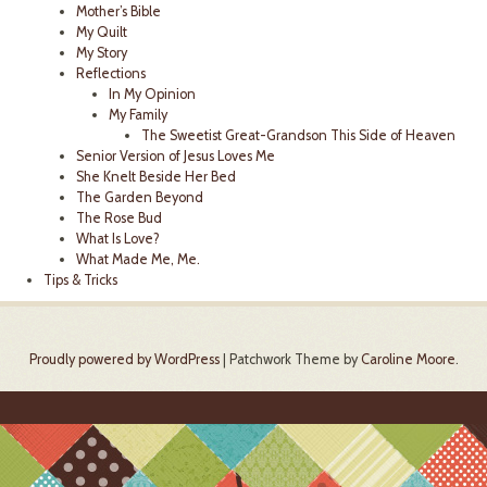
Mother’s Bible
My Quilt
My Story
Reflections
In My Opinion
My Family
The Sweetist Great-Grandson This Side of Heaven
Senior Version of Jesus Loves Me
She Knelt Beside Her Bed
The Garden Beyond
The Rose Bud
What Is Love?
What Made Me, Me.
Tips & Tricks
Proudly powered by WordPress
|
Patchwork Theme by
Caroline Moore
.