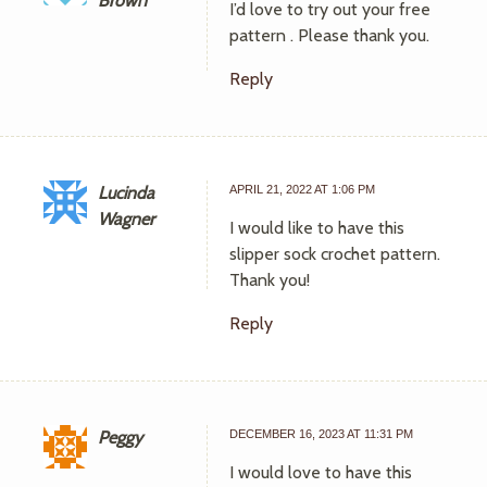
Brown
I’d love to try out your free
pattern . Please thank you.
Reply
Lucinda
APRIL 21, 2022 AT 1:06 PM
Wagner
I would like to have this
slipper sock crochet pattern.
Thank you!
Reply
Peggy
DECEMBER 16, 2023 AT 11:31 PM
I would love to have this