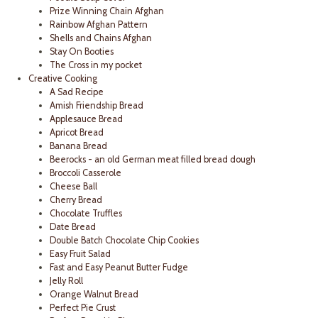
Prize Winning Chain Afghan
Rainbow Afghan Pattern
Shells and Chains Afghan
Stay On Booties
The Cross in my pocket
Creative Cooking
A Sad Recipe
Amish Friendship Bread
Applesauce Bread
Apricot Bread
Banana Bread
Beerocks - an old German meat filled bread dough
Broccoli Casserole
Cheese Ball
Cherry Bread
Chocolate Truffles
Date Bread
Double Batch Chocolate Chip Cookies
Easy Fruit Salad
Fast and Easy Peanut Butter Fudge
Jelly Roll
Orange Walnut Bread
Perfect Pie Crust