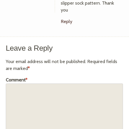
slipper sock pattern. Thank
you
Reply
Leave a Reply
Your email address will not be published.
Required fields
are marked
*
Comment
*