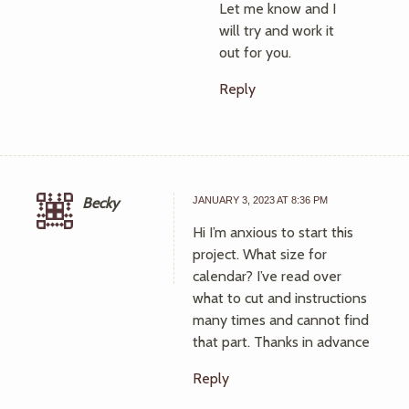
Let me know and I
will try and work it
out for you.
Reply
Becky
JANUARY 3, 2023 AT 8:36 PM
Hi I’m anxious to start this
project. What size for
calendar? I’ve read over
what to cut and instructions
many times and cannot find
that part. Thanks in advance
Reply