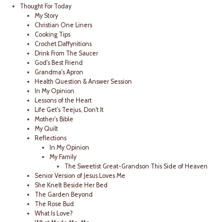
Thought For Today
My Story
Christian One Liners
Cooking Tips
Crochet Daffynitions
Drink From The Saucer
God's Best Friend
Grandma's Apron
Health Question & Answer Session
In My Opinion
Lessons of the Heart
Life Get's Teejus, Don't It
Mother's Bible
My Quilt
Reflections
In My Opinion
My Family
The Sweetist Great-Grandson This Side of Heaven
Senior Version of Jesus Loves Me
She Knelt Beside Her Bed
The Garden Beyond
The Rose Bud
What Is Love?