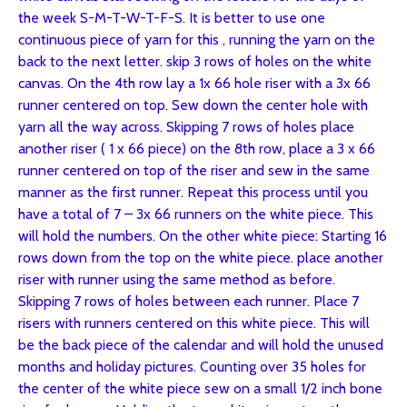
the week S-M-T-W-T-F-S. It is better to use one
continuous piece of yarn for this , running the yarn on the
back to the next letter. skip 3 rows of holes on the white
canvas. On the 4th row lay a 1x 66 hole riser with a 3x 66
runner centered on top. Sew down the center hole with
yarn all the way across. Skipping 7 rows of holes place
another riser ( 1 x 66 piece) on the 8th row, place a 3 x 66
runner centered on top of the riser and sew in the same
manner as the first runner. Repeat this process until you
have a total of 7 – 3x 66 runners on the white piece. This
will hold the numbers. On the other white piece: Starting 16
rows down from the top on the white piece. place another
riser with runner using the same method as before.
Skipping 7 rows of holes between each runner. Place 7
risers with runners centered on this white piece. This will
be the back piece of the calendar and will hold the unused
months and holiday pictures. Counting over 35 holes for
the center of the white piece sew on a small 1/2 inch bone