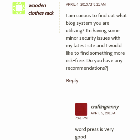
wooden
APRIL 4, 2013 AT 5:21 AM
clothes rack
I am curious to find out what
blog system you are
utilizing? I’m having some
minor security issues with
my latest site and I would
like to find something more
risk-free. Do you have any
recommendations?|
Reply
craftingranny
APRIL 5, 2013 AT
7:41 PM
word press is very
good