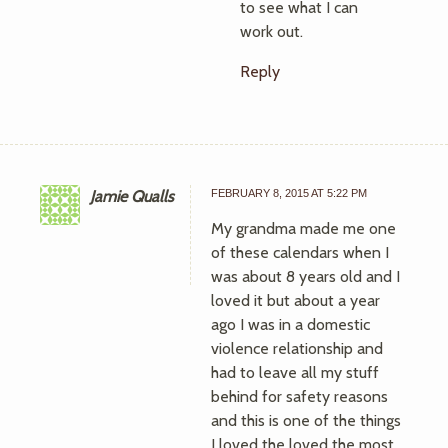
to see what I can
work out.
Reply
Jamie Qualls
FEBRUARY 8, 2015 AT 5:22 PM
My grandma made me one
of these calendars when I
was about 8 years old and I
loved it but about a year
ago I was in a domestic
violence relationship and
had to leave all my stuff
behind for safety reasons
and this is one of the things
I loved the loved the most.