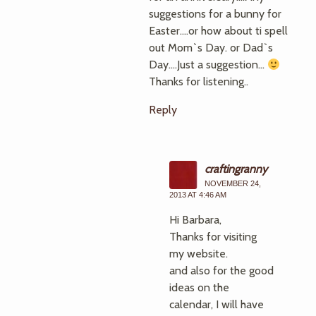
suggestions for a bunny for
Easter….or how about ti spell
out Mom`s Day. or Dad`s
Day….Just a suggestion…
Thanks for listening..
Reply
craftingranny
NOVEMBER 24,
2013 AT 4:46 AM
Hi Barbara,
Thanks for visiting
my website.
and also for the good
ideas on the
calendar, I will have