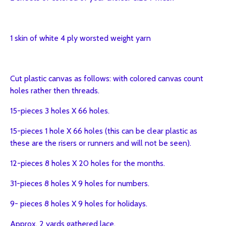
1 skin of white 4 ply worsted weight yarn
Cut plastic canvas as follows: with colored canvas count
holes rather then threads.
15-pieces 3 holes X 66 holes.
15-pieces 1 hole X 66 holes (this can be clear plastic as
these are the risers or runners and will not be seen).
12-pieces 8 holes X 20 holes for the months.
31-pieces 8 holes X 9 holes for numbers.
9- pieces 8 holes X 9 holes for holidays.
Approx. 2 yards gathered lace.