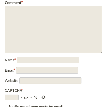
Comment
*
Name
*
Email
*
Website
CAPTCHA
*
×
six
=
18
Notify me of new posts by email.