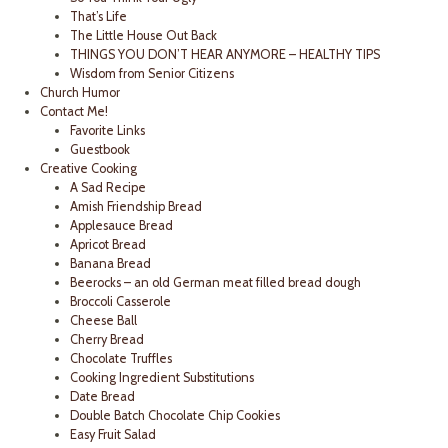
That’s Life
The Little House Out Back
THINGS YOU DON’T HEAR ANYMORE – HEALTHY TIPS
Wisdom from Senior Citizens
Church Humor
Contact Me!
Favorite Links
Guestbook
Creative Cooking
A Sad Recipe
Amish Friendship Bread
Applesauce Bread
Apricot Bread
Banana Bread
Beerocks – an old German meat filled bread dough
Broccoli Casserole
Cheese Ball
Cherry Bread
Chocolate Truffles
Cooking Ingredient Substitutions
Date Bread
Double Batch Chocolate Chip Cookies
Easy Fruit Salad