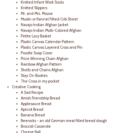
Knitted Infant Work Socks
Knitted Slippers
Mr. and Mrs. Mouse
Muslin or flannel Fitted Crib Sheet
Navajo Indian Afghan Jacket
Navajo Indian Multi-Colored Afghan
Petite Lacy Basket
Plastic Canvas Calendar Pattern
Plastic Canvas Layered Cross and Pin
Poodle Soap Cover
Prize Winning Chain Afghan
Rainbow Afghan Pattern
Shells and Chains Afghan
Stay On Booties
The Cross in my pocket
Creative Cooking
A Sad Recipe
Amish Friendship Bread
Applesauce Bread
Apricot Bread
Banana Bread
Beerocks - an old German meat filled bread dough
Broccoli Casserole
Cheese Ball