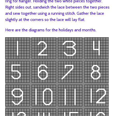
ring for hanger. Holding the two white pieces together.
Right sides out, sandwich the lace between the two pieces
and sew together using a running stitch. Gather the lace
slightly at the corners so the lace will lay flat.
Here are the diagrams for the holidays and months.