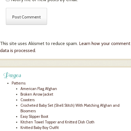
This site uses Akismet to reduce spam.
Learn how your comment
data is processed.
Pages
Patterns
American Flag Afghan
Broken Arrow Jacket
Coasters
Crocheted Baby Set (Shell Stitch) With Matching Afghan and
Bloomers
Easy Slipper Boot
Kitchen Towel Topper and Knitted Dish Cloth
Knitted Baby Boy Outfit