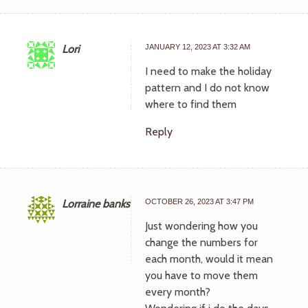
Lori
JANUARY 12, 2023 AT 3:32 AM
I need to make the holiday
pattern and I do not know
where to find them
Reply
Lorraine banks
OCTOBER 26, 2023 AT 3:47 PM
Just wondering how you
change the numbers for
each month, would it mean
you have to move them
every month?