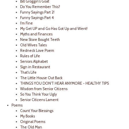
Bill Groggin's Goat
Do You Remember This?
Funny Sayings Part 2!
Funny Sayings Part 4
I'm Fine
My Get UP and Go Has Got Up and Went!
Myths and Finances
New Store Bought Teeth
Old Wives Tales
Redneck Love Poem
Rules of Life
Seniors Alphabet
Sign in Restaurant
That's Life
The Little House Out Back
THINGS YOU DON'T HEAR ANYMORE - HEALTHY TIPS
Wisdom from Senior Citizens
So You Think Your Ugly
Senior Citizens Lament
Poems
Count Your Blessings
My Books
Original Poems
The Old Man