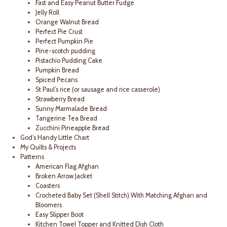
Fast and Easy Peanut Butter Fudge
Jelly Roll
Orange Walnut Bread
Perfect Pie Crust
Perfect Pumpkin Pie
Pine-scotch pudding
Pistachio Pudding Cake
Pumpkin Bread
Spiced Pecans
St Paul’s rice (or sausage and rice casserole)
Strawberry Bread
Sunny Marmalade Bread
Tangerine Tea Bread
Zucchini Pineapple Bread
God’s Handy Little Chart
My Quilts & Projects
Patterns
American Flag Afghan
Broken Arrow Jacket
Coasters
Crocheted Baby Set (Shell Stitch) With Matching Afghan and
Bloomers
Easy Slipper Boot
Kitchen Towel Topper and Knitted Dish Cloth