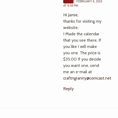
FEBRUARY 8, 2015
AT 8:18 PM
Hi Jamie,
thanks for visiting my
website,
I Made the calendar
that you see there, If
you like I will make
you one. The price is
$35.00 If you decide
you want one, send
me an e-mail at
craftngranny@comcast.net
Reply