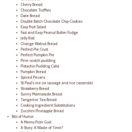
Cherry Bread
Chocolate Truffles
Date Bread
Double Batch Chocolate Chip Cookies
Easy Fruit Salad
Fast and Easy Peanut Butter Fudge
Jelly Roll
Orange Walnut Bread
Perfect Pie Crust
Perfect Pumpkin Pie
Pine-scotch pudding
Pistachio Pudding Cake
Pumpkin Bread
Spiced Pecans
St Paul's rice (or sausage and rice casserole)
Strawberry Bread
Sunny Marmalade Bread
Tangerine Tea Bread
Cooking Ingredient Substitutions
Zucchini Pineapple Bread
Bits of Humor
A Memo From God
A Story: A Waste of Time?