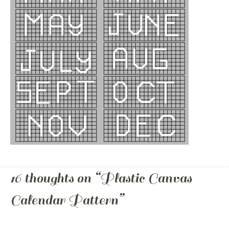
16 thoughts on “
Plastic Canvas
Calendar Pattern
”