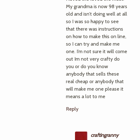
My grandma is now 98 years
old and isn’t doing well at all
so I was so happy to see
that there was instructions
on how to make this on line,
so I can try and make me
one. I’m not sure it will come
out Im not very crafty do
you or do you know
anybody that sells these
real cheap or anybody that
will make me one please it
means a lot to me
Reply
craftingranny