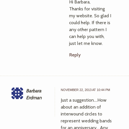
Hi Barbara,
Thanks for visiting
my website. So glad I
could help. If there is
any other pattern I
can help you with,
just let me know.
Reply
Barbara
NOVEMBER 22, 2013 AT 10:44 PM
Erdman
Just a suggestion….How
about an addition of
interwound circles to
represent wedding bands
for an anniversary….Any