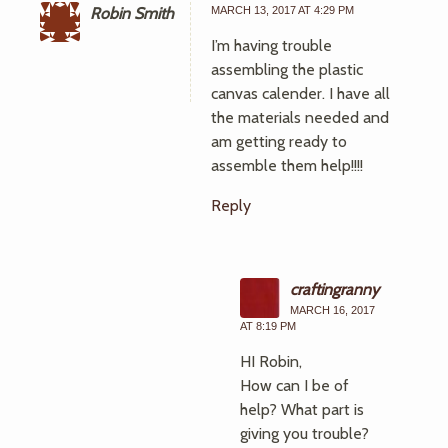
Robin Smith
MARCH 13, 2017 AT 4:29 PM
I’m having trouble
assembling the plastic
canvas calender. I have all
the materials needed and
am getting ready to
assemble them help!!!!
Reply
craftingranny
MARCH 16, 2017
AT 8:19 PM
HI Robin,
How can I be of
help? What part is
giving you trouble?