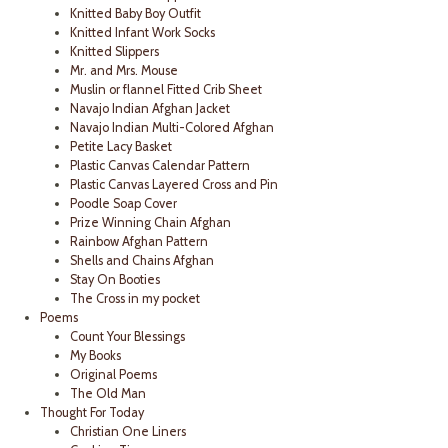
Knitted Baby Boy Outfit
Knitted Infant Work Socks
Knitted Slippers
Mr. and Mrs. Mouse
Muslin or flannel Fitted Crib Sheet
Navajo Indian Afghan Jacket
Navajo Indian Multi-Colored Afghan
Petite Lacy Basket
Plastic Canvas Calendar Pattern
Plastic Canvas Layered Cross and Pin
Poodle Soap Cover
Prize Winning Chain Afghan
Rainbow Afghan Pattern
Shells and Chains Afghan
Stay On Booties
The Cross in my pocket
Poems
Count Your Blessings
My Books
Original Poems
The Old Man
Thought For Today
Christian One Liners