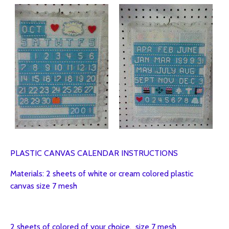
PLASTIC CANVAS CALENDAR INSTRUCTIONS
Materials: 2 sheets of white or cream colored plastic
canvas size 7 mesh
2 sheets of colored of your choice. size 7 mesh