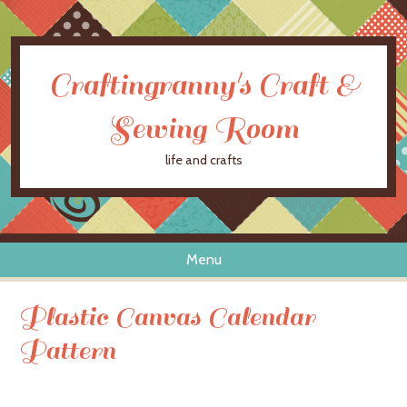
Craftingranny's Craft &
Sewing Room
life and crafts
Menu
Skip to content
Plastic Canvas Calendar
Pattern