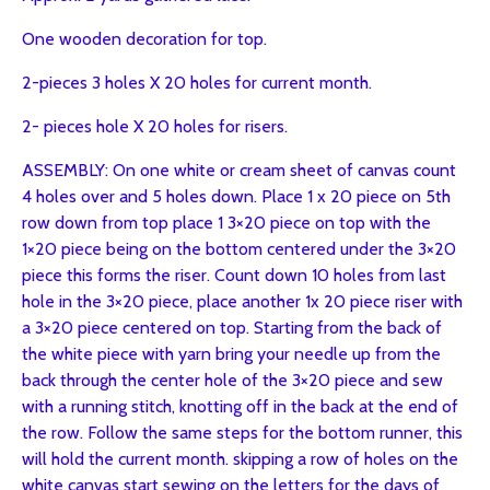
One wooden decoration for top.
2-pieces 3 holes X 20 holes for current month.
2- pieces hole X 20 holes for risers.
ASSEMBLY: On one white or cream sheet of canvas count
4 holes over and 5 holes down. Place 1 x 20 piece on 5th
row down from top place 1 3×20 piece on top with the
1×20 piece being on the bottom centered under the 3×20
piece this forms the riser. Count down 10 holes from last
hole in the 3×20 piece, place another 1x 20 piece riser with
a 3×20 piece centered on top. Starting from the back of
the white piece with yarn bring your needle up from the
back through the center hole of the 3×20 piece and sew
with a running stitch, knotting off in the back at the end of
the row. Follow the same steps for the bottom runner, this
will hold the current month. skipping a row of holes on the
white canvas start sewing on the letters for the days of