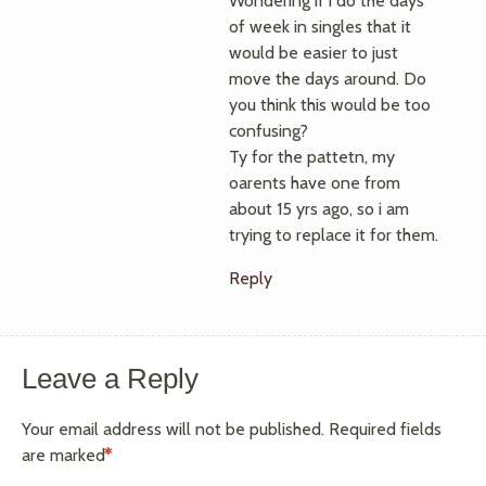
Wondering if i do the days
of week in singles that it
would be easier to just
move the days around. Do
you think this would be too
confusing?
Ty for the pattetn, my
oarents have one from
about 15 yrs ago, so i am
trying to replace it for them.
Reply
Leave a Reply
Your email address will not be published.
Required fields
are marked
*