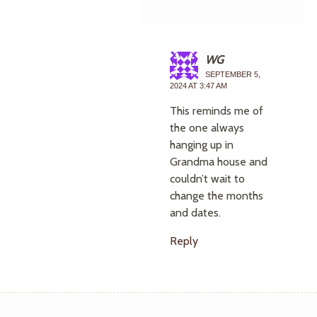
WG
SEPTEMBER 5,
2024 AT 3:47 AM
This reminds me of
the one always
hanging up in
Grandma house and
couldn’t wait to
change the months
and dates.
Reply