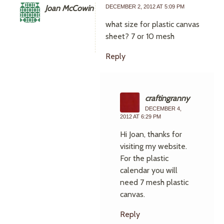
Joan McCowin
DECEMBER 2, 2012 AT 5:09 PM
what size for plastic canvas
sheet? 7 or 10 mesh
Reply
craftingranny
DECEMBER 4,
2012 AT 6:29 PM
Hi Joan, thanks for
visiting my website.
For the plastic
calendar you will
need 7 mesh plastic
canvas.
Reply