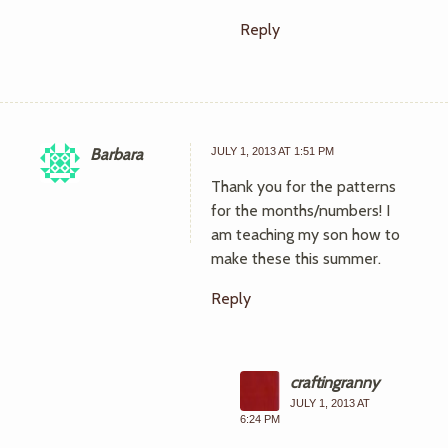
Reply
Barbara
JULY 1, 2013 AT 1:51 PM
Thank you for the patterns
for the months/numbers! I
am teaching my son how to
make these this summer.
Reply
craftingranny
JULY 1, 2013 AT
6:24 PM