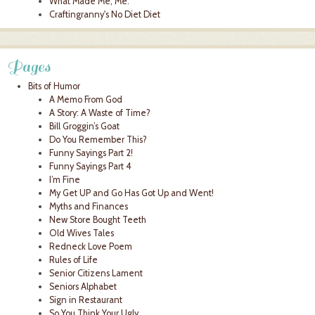
What Made Me, Me.
Craftingranny's No Diet Diet
Pages
Bits of Humor
A Memo From God
A Story: A Waste of Time?
Bill Groggin’s Goat
Do You Remember This?
Funny Sayings Part 2!
Funny Sayings Part 4
I’m Fine
My Get UP and Go Has Got Up and Went!
Myths and Finances
New Store Bought Teeth
Old Wives Tales
Redneck Love Poem
Rules of Life
Senior Citizens Lament
Seniors Alphabet
Sign in Restaurant
So You Think Your Ugly