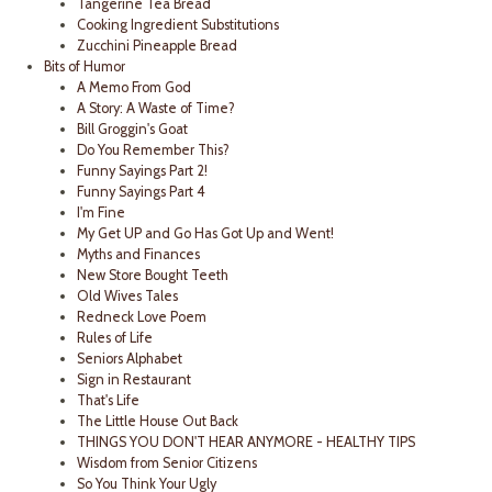
Tangerine Tea Bread
Cooking Ingredient Substitutions
Zucchini Pineapple Bread
Bits of Humor
A Memo From God
A Story: A Waste of Time?
Bill Groggin's Goat
Do You Remember This?
Funny Sayings Part 2!
Funny Sayings Part 4
I'm Fine
My Get UP and Go Has Got Up and Went!
Myths and Finances
New Store Bought Teeth
Old Wives Tales
Redneck Love Poem
Rules of Life
Seniors Alphabet
Sign in Restaurant
That's Life
The Little House Out Back
THINGS YOU DON'T HEAR ANYMORE - HEALTHY TIPS
Wisdom from Senior Citizens
So You Think Your Ugly