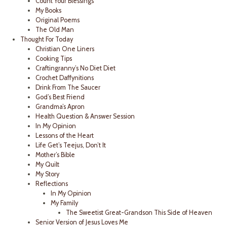
Count Your Blessings
My Books
Original Poems
The Old Man
Thought For Today
Christian One Liners
Cooking Tips
Craftingranny’s No Diet Diet
Crochet Daffynitions
Drink From The Saucer
God’s Best Friend
Grandma’s Apron
Health Question & Answer Session
In My Opinion
Lessons of the Heart
Life Get’s Teejus, Don’t It
Mother’s Bible
My Quilt
My Story
Reflections
In My Opinion
My Family
The Sweetist Great-Grandson This Side of Heaven
Senior Version of Jesus Loves Me