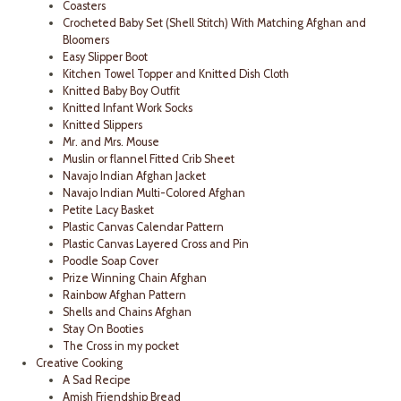
Coasters
Crocheted Baby Set (Shell Stitch) With Matching Afghan and
Bloomers
Easy Slipper Boot
Kitchen Towel Topper and Knitted Dish Cloth
Knitted Baby Boy Outfit
Knitted Infant Work Socks
Knitted Slippers
Mr. and Mrs. Mouse
Muslin or flannel Fitted Crib Sheet
Navajo Indian Afghan Jacket
Navajo Indian Multi-Colored Afghan
Petite Lacy Basket
Plastic Canvas Calendar Pattern
Plastic Canvas Layered Cross and Pin
Poodle Soap Cover
Prize Winning Chain Afghan
Rainbow Afghan Pattern
Shells and Chains Afghan
Stay On Booties
The Cross in my pocket
Creative Cooking
A Sad Recipe
Amish Friendship Bread