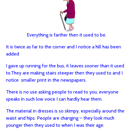
Everything is farther then it used to be.
It is twice as far to the corner and I notice a hill has been
added
I gave up running for the bus, it leaves sooner than it used
to.
They are making stairs steeper then they used to and I
notice smaller print in the newspapers.
There is no use asking people to read to you, everyone
speaks in such low voice I can hardly hear them.
The material in dresses is so skimpy, especially around the
waist and hips.
People are changing – they look much
younger then they used to when I was their age.