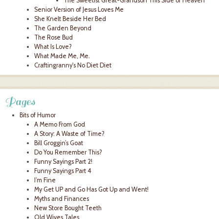
The Sweetist Great-Grandson This Side of Heaven
Senior Version of Jesus Loves Me
She Knelt Beside Her Bed
The Garden Beyond
The Rose Bud
What Is Love?
What Made Me, Me.
Craftingranny's No Diet Diet
Pages
Bits of Humor
A Memo From God
A Story: A Waste of Time?
Bill Groggin’s Goat
Do You Remember This?
Funny Sayings Part 2!
Funny Sayings Part 4
I’m Fine
My Get UP and Go Has Got Up and Went!
Myths and Finances
New Store Bought Teeth
Old Wives Tales