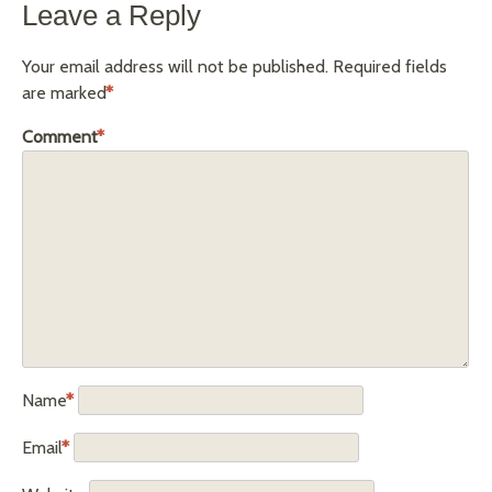
Leave a Reply
Your email address will not be published.
Required fields
are marked
*
Comment
*
Name
*
Email
*