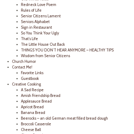
Redneck Love Poem
Rules of Life
Senior Citizens Lament
Seniors Alphabet
Sign in Restaurant
So You Think Your Ugly
That’s Life
The Little House Out Back
THINGS YOU DON’T HEAR ANYMORE – HEALTHY TIPS
Wisdom from Senior Citizens
Church Humor
Contact Me!
Favorite Links
Guestbook
Creative Cooking
A Sad Recipe
Amish Friendship Bread
Applesauce Bread
Apricot Bread
Banana Bread
Beerocks – an old German meat filled bread dough
Broccoli Casserole
Cheese Ball