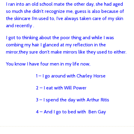
I ran into an old school mate the other day, she had aged
so much she didn’t recognize me, guess is also because of
the skincare I’m used to, I’ve always taken care of my skin
and recently .
I got to thinking about the poor thing
and while I was
combing my hair I glanced at my reflection in the
mirror,
they sure don’t make mirrors like they used to either.
You know I have four men in my life now,
1 – I go around with Charley Horse
2 – I eat with Will Power
3 – I spend the day with Arthur Ritis
4 – And I go to bed with Ben Gay