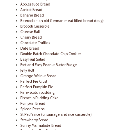
Applesauce Bread
Apricot Bread
Banana Bread
Beerocks - an old German meat filled bread dough
Broccoli Casserole
Cheese Ball
Cherry Bread
Chocolate Truffles
Date Bread
Double Batch Chocolate Chip Cookies
Easy Fruit Salad
Fast and Easy Peanut Butter Fudge
Jelly Roll
Orange Walnut Bread
Perfect Pie Crust
Perfect Pumpkin Pie
Pine-scotch pudding
Pistachio Pudding Cake
Pumpkin Bread
Spiced Pecans
St Paul's rice (or sausage and rice casserole)
Strawberry Bread
Sunny Marmalade Bread