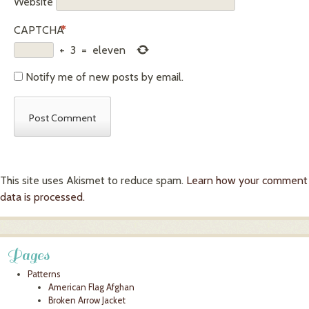
Website
CAPTCHA
*
+
3
=
eleven
Notify me of new posts by email.
This site uses Akismet to reduce spam.
Learn how your comment
data is processed.
Pages
Patterns
American Flag Afghan
Broken Arrow Jacket