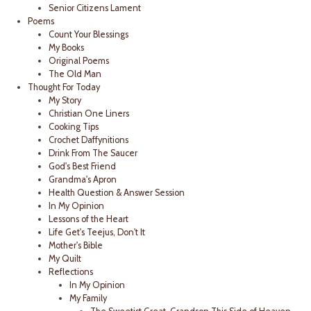
Senior Citizens Lament
Poems
Count Your Blessings
My Books
Original Poems
The Old Man
Thought For Today
My Story
Christian One Liners
Cooking Tips
Crochet Daffynitions
Drink From The Saucer
God's Best Friend
Grandma's Apron
Health Question & Answer Session
In My Opinion
Lessons of the Heart
Life Get's Teejus, Don't It
Mother's Bible
My Quilt
Reflections
In My Opinion
My Family