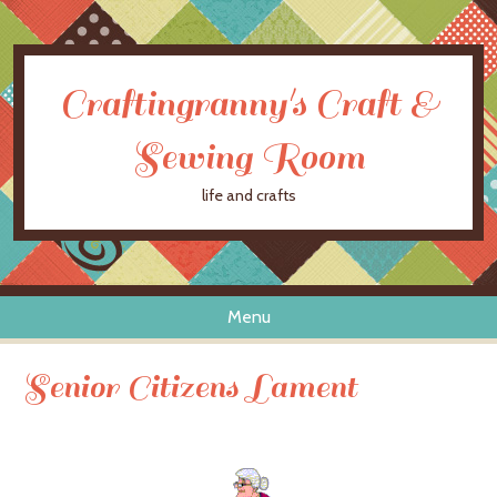
Craftingranny's Craft &
Sewing Room
life and crafts
Menu
Skip to content
Senior Citizens Lament