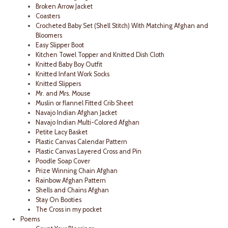
Broken Arrow Jacket
Coasters
Crocheted Baby Set (Shell Stitch) With Matching Afghan and
Bloomers
Easy Slipper Boot
Kitchen Towel Topper and Knitted Dish Cloth
Knitted Baby Boy Outfit
Knitted Infant Work Socks
Knitted Slippers
Mr. and Mrs. Mouse
Muslin or flannel Fitted Crib Sheet
Navajo Indian Afghan Jacket
Navajo Indian Multi-Colored Afghan
Petite Lacy Basket
Plastic Canvas Calendar Pattern
Plastic Canvas Layered Cross and Pin
Poodle Soap Cover
Prize Winning Chain Afghan
Rainbow Afghan Pattern
Shells and Chains Afghan
Stay On Booties
The Cross in my pocket
Poems