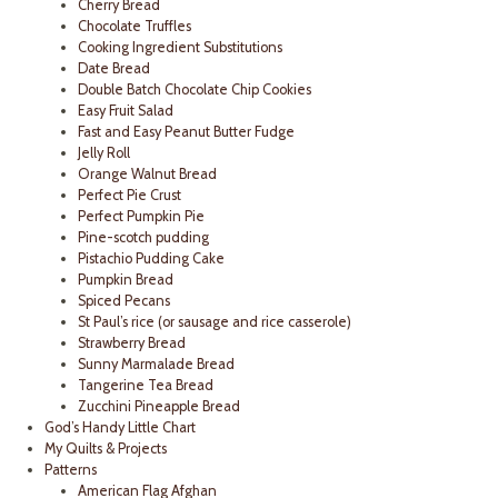
Cherry Bread
Chocolate Truffles
Cooking Ingredient Substitutions
Date Bread
Double Batch Chocolate Chip Cookies
Easy Fruit Salad
Fast and Easy Peanut Butter Fudge
Jelly Roll
Orange Walnut Bread
Perfect Pie Crust
Perfect Pumpkin Pie
Pine-scotch pudding
Pistachio Pudding Cake
Pumpkin Bread
Spiced Pecans
St Paul’s rice (or sausage and rice casserole)
Strawberry Bread
Sunny Marmalade Bread
Tangerine Tea Bread
Zucchini Pineapple Bread
God’s Handy Little Chart
My Quilts & Projects
Patterns
American Flag Afghan